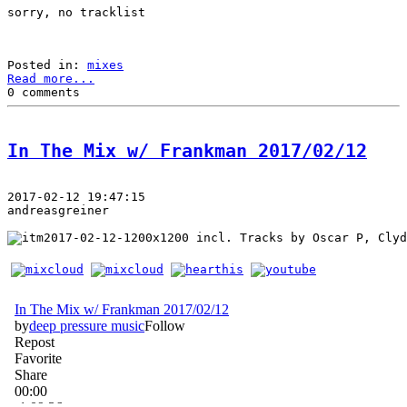
sorry, no tracklist
Posted in: 
mixes
Read more...
0 comments
In The Mix w/ Frankman 2017/02/12
2017-02-12 19:47:15
andreasgreiner
 incl. Tracks by Oscar P, Clyd