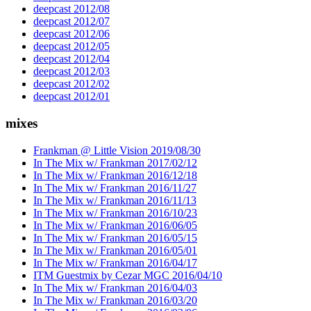
deepcast 2012/08
deepcast 2012/07
deepcast 2012/06
deepcast 2012/05
deepcast 2012/04
deepcast 2012/03
deepcast 2012/02
deepcast 2012/01
mixes
Frankman @ Little Vision 2019/08/30
In The Mix w/ Frankman 2017/02/12
In The Mix w/ Frankman 2016/12/18
In The Mix w/ Frankman 2016/11/27
In The Mix w/ Frankman 2016/11/13
In The Mix w/ Frankman 2016/10/23
In The Mix w/ Frankman 2016/06/05
In The Mix w/ Frankman 2016/05/15
In The Mix w/ Frankman 2016/05/01
In The Mix w/ Frankman 2016/04/17
ITM Guestmix by Cezar MGC 2016/04/10
In The Mix w/ Frankman 2016/04/03
In The Mix w/ Frankman 2016/03/20