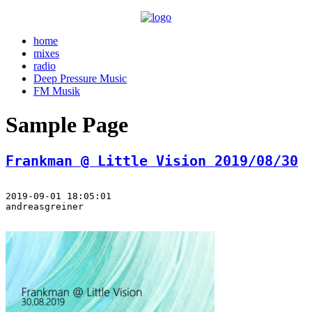
home
mixes
radio
Deep Pressure Music
FM Musik
Sample Page
Frankman @ Little Vision 2019/08/30
2019-09-01 18:05:01
andreasgreiner