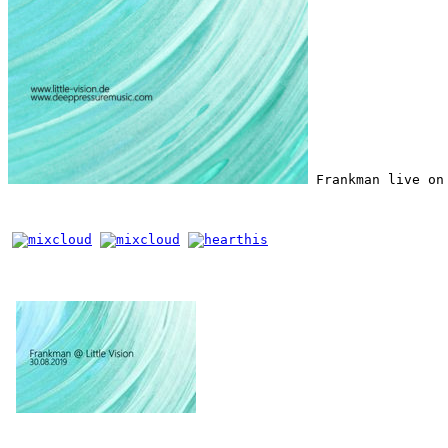
 Frankman live on