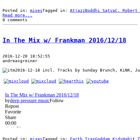
Posted in: 
mixes
Tagged in: 
Atjazz
Boddhi Satva
C. Robert 
Read more...
0 comments
In The Mix w/ Frankman 2016/12/18
2016-12-20 18:52:55
andreasgreiner
 incl. Tracks by Sunday Brunch, KiNK, Ju
Posted in: 
mixes
Tagged in: 
Earth Trax
Goddam Kids
Habit T