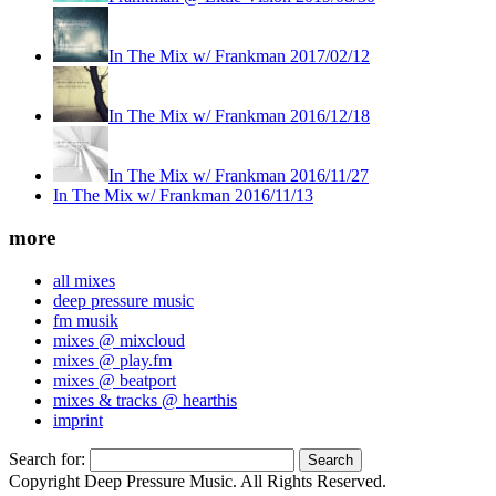
In The Mix w/ Frankman 2017/02/12
In The Mix w/ Frankman 2016/12/18
In The Mix w/ Frankman 2016/11/27
In The Mix w/ Frankman 2016/11/13
more
all mixes
deep pressure music
fm musik
mixes @ mixcloud
mixes @ play.fm
mixes @ beatport
mixes & tracks @ hearthis
imprint
Search for:
Copyright Deep Pressure Music. All Rights Reserved.