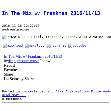
In The Mix w/ Frankman 2016/11/13
2016-11-16 12:27:00
andreasgreiner
 incl. Tracks by Shazz, Alix Alvarez, Ja
Posted in: 
mixes
Tagged in: 
Alix Alvarez
Alton Miller
Andy
Read more...
0 comments