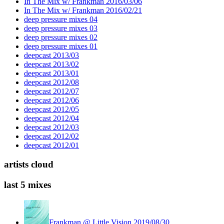
In The Mix w/ Frankman 2016/03/06
In The Mix w/ Frankman 2016/02/21
deep pressure mixes 04
deep pressure mixes 03
deep pressure mixes 02
deep pressure mixes 01
deepcast 2013/03
deepcast 2013/02
deepcast 2013/01
deepcast 2012/08
deepcast 2012/07
deepcast 2012/06
deepcast 2012/05
deepcast 2012/04
deepcast 2012/03
deepcast 2012/02
deepcast 2012/01
artists cloud
last 5 mixes
Frankman @ Little Vision 2019/08/30