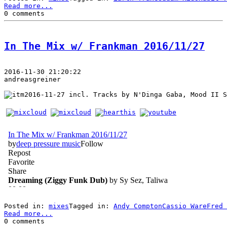
Read more...
0 comments
In The Mix w/ Frankman 2016/11/27
2016-11-30 21:20:22
andreasgreiner
 incl. Tracks by N'Dinga Gaba, Mood II S
Posted in: 
mixes
Tagged in: 
Andy Compton
Cassio Ware
Fred 
Read more...
0 comments