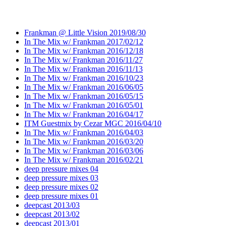
Frankman @ Little Vision 2019/08/30
In The Mix w/ Frankman 2017/02/12
In The Mix w/ Frankman 2016/12/18
In The Mix w/ Frankman 2016/11/27
In The Mix w/ Frankman 2016/11/13
In The Mix w/ Frankman 2016/10/23
In The Mix w/ Frankman 2016/06/05
In The Mix w/ Frankman 2016/05/15
In The Mix w/ Frankman 2016/05/01
In The Mix w/ Frankman 2016/04/17
ITM Guestmix by Cezar MGC 2016/04/10
In The Mix w/ Frankman 2016/04/03
In The Mix w/ Frankman 2016/03/20
In The Mix w/ Frankman 2016/03/06
In The Mix w/ Frankman 2016/02/21
deep pressure mixes 04
deep pressure mixes 03
deep pressure mixes 02
deep pressure mixes 01
deepcast 2013/03
deepcast 2013/02
deepcast 2013/01