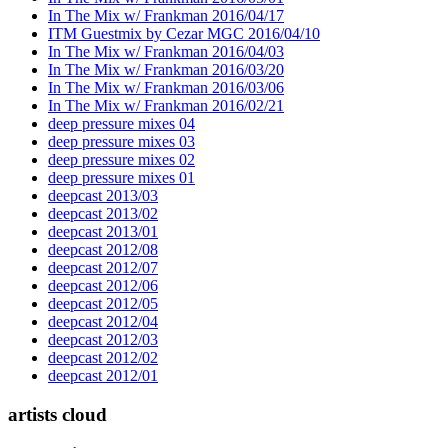
In The Mix w/ Frankman 2016/04/17
ITM Guestmix by Cezar MGC 2016/04/10
In The Mix w/ Frankman 2016/04/03
In The Mix w/ Frankman 2016/03/20
In The Mix w/ Frankman 2016/03/06
In The Mix w/ Frankman 2016/02/21
deep pressure mixes 04
deep pressure mixes 03
deep pressure mixes 02
deep pressure mixes 01
deepcast 2013/03
deepcast 2013/02
deepcast 2013/01
deepcast 2012/08
deepcast 2012/07
deepcast 2012/06
deepcast 2012/05
deepcast 2012/04
deepcast 2012/03
deepcast 2012/02
deepcast 2012/01
artists cloud