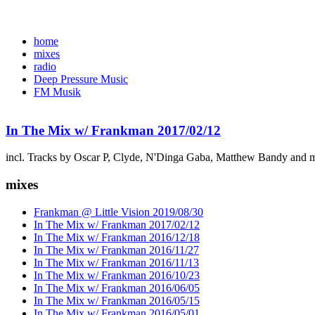
home
mixes
radio
Deep Pressure Music
FM Musik
In The Mix w/ Frankman 2017/02/12
incl. Tracks by Oscar P, Clyde, N'Dinga Gaba, Matthew Bandy and 
mixes
Frankman @ Little Vision 2019/08/30
In The Mix w/ Frankman 2017/02/12
In The Mix w/ Frankman 2016/12/18
In The Mix w/ Frankman 2016/11/27
In The Mix w/ Frankman 2016/11/13
In The Mix w/ Frankman 2016/10/23
In The Mix w/ Frankman 2016/06/05
In The Mix w/ Frankman 2016/05/15
In The Mix w/ Frankman 2016/05/01