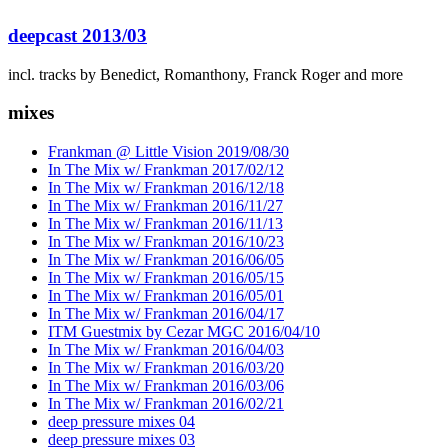
deepcast 2013/03
incl. tracks by Benedict, Romanthony, Franck Roger and more
mixes
Frankman @ Little Vision 2019/08/30
In The Mix w/ Frankman 2017/02/12
In The Mix w/ Frankman 2016/12/18
In The Mix w/ Frankman 2016/11/27
In The Mix w/ Frankman 2016/11/13
In The Mix w/ Frankman 2016/10/23
In The Mix w/ Frankman 2016/06/05
In The Mix w/ Frankman 2016/05/15
In The Mix w/ Frankman 2016/05/01
In The Mix w/ Frankman 2016/04/17
ITM Guestmix by Cezar MGC 2016/04/10
In The Mix w/ Frankman 2016/04/03
In The Mix w/ Frankman 2016/03/20
In The Mix w/ Frankman 2016/03/06
In The Mix w/ Frankman 2016/02/21
deep pressure mixes 04
deep pressure mixes 03