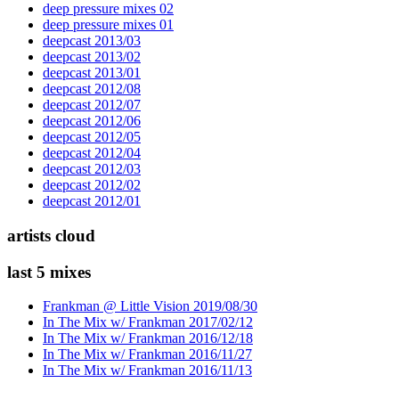
deep pressure mixes 02
deep pressure mixes 01
deepcast 2013/03
deepcast 2013/02
deepcast 2013/01
deepcast 2012/08
deepcast 2012/07
deepcast 2012/06
deepcast 2012/05
deepcast 2012/04
deepcast 2012/03
deepcast 2012/02
deepcast 2012/01
artists cloud
last 5 mixes
Frankman @ Little Vision 2019/08/30
In The Mix w/ Frankman 2017/02/12
In The Mix w/ Frankman 2016/12/18
In The Mix w/ Frankman 2016/11/27
In The Mix w/ Frankman 2016/11/13