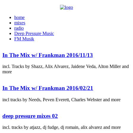
home
mixes
radio
Deep Pressure Music
FM Musik
In The Mix w/ Frankman 2016/11/13
incl. Tracks by Shazz, Alix Alvarez, Jaidene Veda, Alton Miller and
more
In The Mix w/ Frankman 2016/02/21
incl tracks by Needs, Peven Everett, Charles Webster and more
deep pressure mixes 02
incl. tracks by atjazz, dj fudge, dj romain, alix alvarez and more