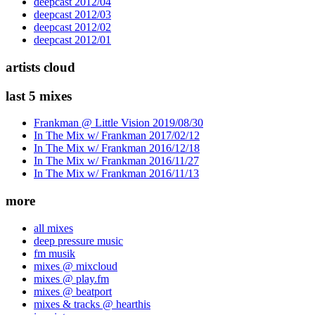
deepcast 2012/04
deepcast 2012/03
deepcast 2012/02
deepcast 2012/01
artists cloud
last 5 mixes
Frankman @ Little Vision 2019/08/30
In The Mix w/ Frankman 2017/02/12
In The Mix w/ Frankman 2016/12/18
In The Mix w/ Frankman 2016/11/27
In The Mix w/ Frankman 2016/11/13
more
all mixes
deep pressure music
fm musik
mixes @ mixcloud
mixes @ play.fm
mixes @ beatport
mixes & tracks @ hearthis