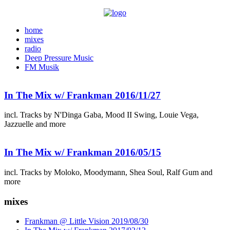
home
mixes
radio
Deep Pressure Music
FM Musik
In The Mix w/ Frankman 2016/11/27
incl. Tracks by N'Dinga Gaba, Mood II Swing, Louie Vega,
Jazzuelle and more
In The Mix w/ Frankman 2016/05/15
incl. Tracks by Moloko, Moodymann, Shea Soul, Ralf Gum and
more
mixes
Frankman @ Little Vision 2019/08/30