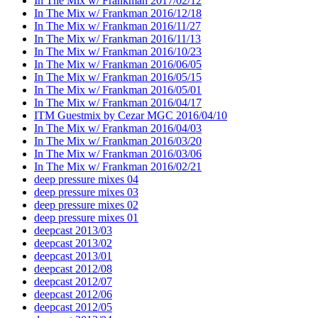
In The Mix w/ Frankman 2017/02/12
In The Mix w/ Frankman 2016/12/18
In The Mix w/ Frankman 2016/11/27
In The Mix w/ Frankman 2016/11/13
In The Mix w/ Frankman 2016/10/23
In The Mix w/ Frankman 2016/06/05
In The Mix w/ Frankman 2016/05/15
In The Mix w/ Frankman 2016/05/01
In The Mix w/ Frankman 2016/04/17
ITM Guestmix by Cezar MGC 2016/04/10
In The Mix w/ Frankman 2016/04/03
In The Mix w/ Frankman 2016/03/20
In The Mix w/ Frankman 2016/03/06
In The Mix w/ Frankman 2016/02/21
deep pressure mixes 04
deep pressure mixes 03
deep pressure mixes 02
deep pressure mixes 01
deepcast 2013/03
deepcast 2013/02
deepcast 2013/01
deepcast 2012/08
deepcast 2012/07
deepcast 2012/06
deepcast 2012/05