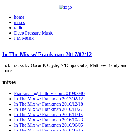
home
mixes
radio
Deep Pressure Music
FM Musik
In The Mix w/ Frankman 2017/02/12
incl. Tracks by Oscar P, Clyde, N'Dinga Gaba, Matthew Bandy and
more
mixes
Frankman @ Little Vision 2019/08/30
In The Mix w/ Frankman 2017/02/12
In The Mix w/ Frankman 2016/12/18
In The Mix w/ Frankman 2016/11/27
In The Mix w/ Frankman 2016/11/13
In The Mix w/ Frankman 2016/10/23
In The Mix w/ Frankman 2016/06/05
In The Mix w/ Frankman 2016/05/15