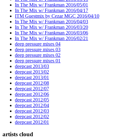
In The Mix w/ Frankman 2016/05/01
In The Mix w/ Frankman 2016/04/17
ITM Guestmix by Cezar MGC 2016/04/10
In The Mix w/ Frankman 2016/04/03
In The Mix w/ Frankman 2016/03/20
In The Mix w/ Frankman 2016/03/06
In The Mix w/ Frankman 2016/02/21
deep pressure mixes 04
deep pressure mixes 03
deep pressure mixes 02
deep pressure mixes 01
deepcast 2013/03
deepcast 2013/02
deepcast 2013/01
deepcast 2012/08
deepcast 2012/07
deepcast 2012/06
deepcast 2012/05
deepcast 2012/04
deepcast 2012/03
deepcast 2012/02
deepcast 2012/01
artists cloud