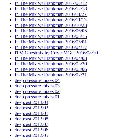
In The Mix w/ Frankman 2017/02/12
In The Mix w/ Frankman 2016/12/18
In The Mix w/ Frankman 2016/11/27
In The Mix w/ Frankman 2016/11/13
In The Mix w/ Frankman 2016/10/23
In The Mix w/ Frankman 2016/06/05
In The Mix w/ Frankman 2016/05/15
In The Mix w/ Frankman 2016/05/01
In The Mix w/ Frankman 2016/04/17
ITM Guestmix by Cezar MGC 2016/04/10
In The Mix w/ Frankman 2016/04/03
In The Mix w/ Frankman 2016/03/20
In The Mix w/ Frankman 2016/03/06
In The Mix w/ Frankman 2016/02/21
deep pressure mixes 04
deep pressure mixes 03
deep pressure mixes 02
deep pressure mixes 01
deepcast 2013/03
deepcast 2013/02
deepcast 2013/01
deepcast 2012/08
deepcast 2012/07
deepcast 2012/06
deepcast 2012/05