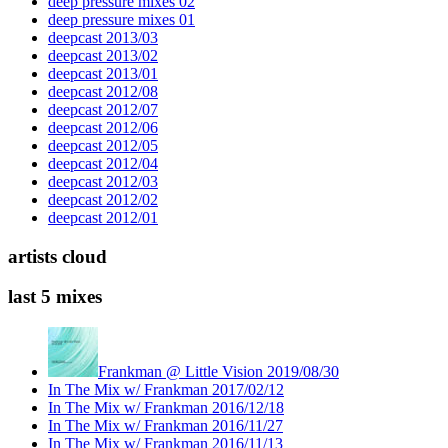
deep pressure mixes 02
deep pressure mixes 01
deepcast 2013/03
deepcast 2013/02
deepcast 2013/01
deepcast 2012/08
deepcast 2012/07
deepcast 2012/06
deepcast 2012/05
deepcast 2012/04
deepcast 2012/03
deepcast 2012/02
deepcast 2012/01
artists cloud
last 5 mixes
Frankman @ Little Vision 2019/08/30
In The Mix w/ Frankman 2017/02/12
In The Mix w/ Frankman 2016/12/18
In The Mix w/ Frankman 2016/11/27
In The Mix w/ Frankman 2016/11/13