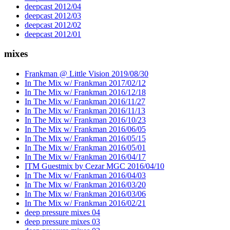
deepcast 2012/04
deepcast 2012/03
deepcast 2012/02
deepcast 2012/01
mixes
Frankman @ Little Vision 2019/08/30
In The Mix w/ Frankman 2017/02/12
In The Mix w/ Frankman 2016/12/18
In The Mix w/ Frankman 2016/11/27
In The Mix w/ Frankman 2016/11/13
In The Mix w/ Frankman 2016/10/23
In The Mix w/ Frankman 2016/06/05
In The Mix w/ Frankman 2016/05/15
In The Mix w/ Frankman 2016/05/01
In The Mix w/ Frankman 2016/04/17
ITM Guestmix by Cezar MGC 2016/04/10
In The Mix w/ Frankman 2016/04/03
In The Mix w/ Frankman 2016/03/20
In The Mix w/ Frankman 2016/03/06
In The Mix w/ Frankman 2016/02/21
deep pressure mixes 04
deep pressure mixes 03