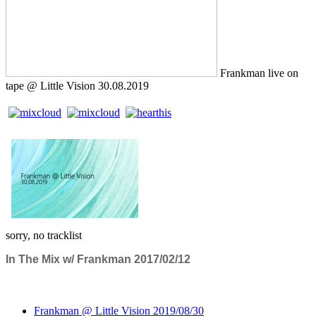
Frankman live on
tape @ Little Vision 30.08.2019
sorry, no tracklist
In The Mix w/ Frankman 2017/02/12
Frankman @ Little Vision 2019/08/30