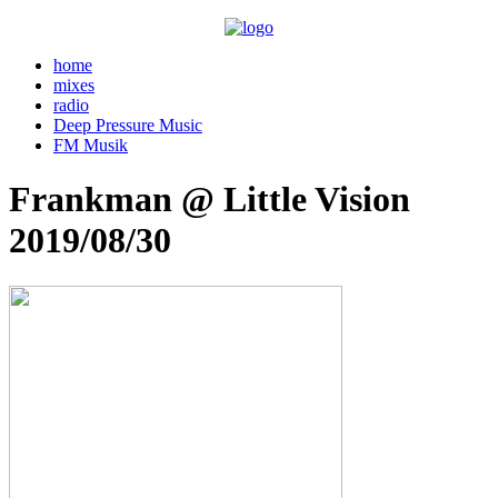
home
mixes
radio
Deep Pressure Music
FM Musik
Frankman @ Little Vision
2019/08/30