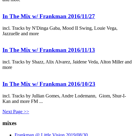
In The Mix w/ Frankman 2016/11/27
incl. Tracks by N'Dinga Gaba, Mood II Swing, Louie Vega,
Jazzuelle and more
In The Mix w/ Frankman 2016/11/13
incl. Tracks by Shazz, Alix Alvarez, Jaidene Veda, Alton Miller and
more
In The Mix w/ Frankman 2016/10/23
incl. Tracks by Jullian Gomes, Andre Lodemann, Giom, Shur-I-
Kan and more FM ...
Next Page >>
mixes
Frankman @ Little Vision 2019/08/30