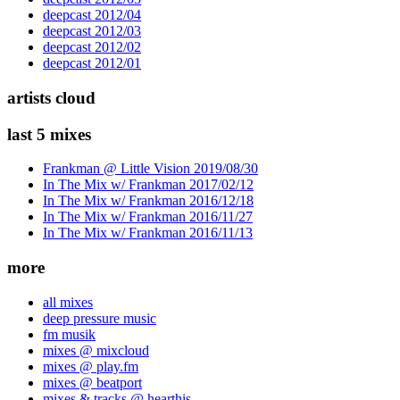
deepcast 2012/04
deepcast 2012/03
deepcast 2012/02
deepcast 2012/01
artists cloud
last 5 mixes
Frankman @ Little Vision 2019/08/30
In The Mix w/ Frankman 2017/02/12
In The Mix w/ Frankman 2016/12/18
In The Mix w/ Frankman 2016/11/27
In The Mix w/ Frankman 2016/11/13
more
all mixes
deep pressure music
fm musik
mixes @ mixcloud
mixes @ play.fm
mixes @ beatport
mixes & tracks @ hearthis