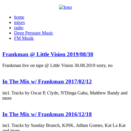
home
mixes
radio
Deep Pressure Music
FM Musik
Frankman @ Little Vision 2019/08/30
Frankman live on tape @ Little Vision 30.08.2019 sorry, no
In The Mix w/ Frankman 2017/02/12
incl. Tracks by Oscar P, Clyde, N'Dinga Gaba, Matthew Bandy and
more
In The Mix w/ Frankman 2016/12/18
incl. Tracks by Sunday Brunch, KiNK, Jullian Gomes, Kat La Kat
and more