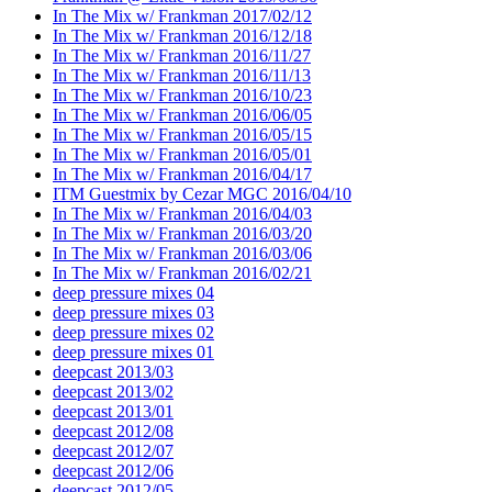
In The Mix w/ Frankman 2017/02/12
In The Mix w/ Frankman 2016/12/18
In The Mix w/ Frankman 2016/11/27
In The Mix w/ Frankman 2016/11/13
In The Mix w/ Frankman 2016/10/23
In The Mix w/ Frankman 2016/06/05
In The Mix w/ Frankman 2016/05/15
In The Mix w/ Frankman 2016/05/01
In The Mix w/ Frankman 2016/04/17
ITM Guestmix by Cezar MGC 2016/04/10
In The Mix w/ Frankman 2016/04/03
In The Mix w/ Frankman 2016/03/20
In The Mix w/ Frankman 2016/03/06
In The Mix w/ Frankman 2016/02/21
deep pressure mixes 04
deep pressure mixes 03
deep pressure mixes 02
deep pressure mixes 01
deepcast 2013/03
deepcast 2013/02
deepcast 2013/01
deepcast 2012/08
deepcast 2012/07
deepcast 2012/06
deepcast 2012/05