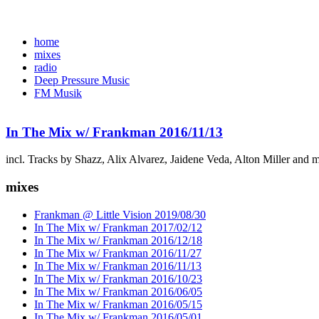
home
mixes
radio
Deep Pressure Music
FM Musik
In The Mix w/ Frankman 2016/11/13
incl. Tracks by Shazz, Alix Alvarez, Jaidene Veda, Alton Miller and 
mixes
Frankman @ Little Vision 2019/08/30
In The Mix w/ Frankman 2017/02/12
In The Mix w/ Frankman 2016/12/18
In The Mix w/ Frankman 2016/11/27
In The Mix w/ Frankman 2016/11/13
In The Mix w/ Frankman 2016/10/23
In The Mix w/ Frankman 2016/06/05
In The Mix w/ Frankman 2016/05/15
In The Mix w/ Frankman 2016/05/01