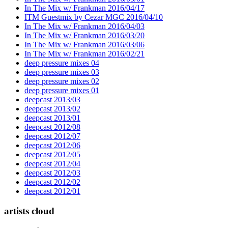
In The Mix w/ Frankman 2016/04/17
ITM Guestmix by Cezar MGC 2016/04/10
In The Mix w/ Frankman 2016/04/03
In The Mix w/ Frankman 2016/03/20
In The Mix w/ Frankman 2016/03/06
In The Mix w/ Frankman 2016/02/21
deep pressure mixes 04
deep pressure mixes 03
deep pressure mixes 02
deep pressure mixes 01
deepcast 2013/03
deepcast 2013/02
deepcast 2013/01
deepcast 2012/08
deepcast 2012/07
deepcast 2012/06
deepcast 2012/05
deepcast 2012/04
deepcast 2012/03
deepcast 2012/02
deepcast 2012/01
artists cloud