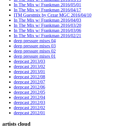
In The Mix w/ Frankman 2016/05/01
In The Mix w/ Frankman 2016/04/17
ITM Guestmix by Cezar MGC 2016/04/10
In The Mix w/ Frankman 2016/04/03
In The Mix w/ Frankman 2016/03/20
In The Mix w/ Frankman 2016/03/06
In The Mix w/ Frankman 2016/02/21
deep pressure mixes 04
deep pressure mixes 03
deep pressure mixes 02
deep pressure mixes 01
deepcast 2013/03
deepcast 2013/02
deepcast 2013/01
deepcast 2012/08
deepcast 2012/07
deepcast 2012/06
deepcast 2012/05
deepcast 2012/04
deepcast 2012/03
deepcast 2012/02
deepcast 2012/01
artists cloud