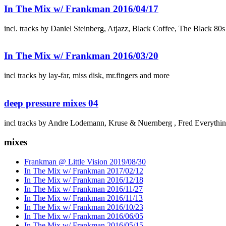
In The Mix w/ Frankman 2016/04/17
incl. tracks by Daniel Steinberg, Atjazz, Black Coffee, The Black 80
In The Mix w/ Frankman 2016/03/20
incl tracks by lay-far, miss disk, mr.fingers and more
deep pressure mixes 04
incl tracks by Andre Lodemann, Kruse & Nuernberg , Fred Everythi
mixes
Frankman @ Little Vision 2019/08/30
In The Mix w/ Frankman 2017/02/12
In The Mix w/ Frankman 2016/12/18
In The Mix w/ Frankman 2016/11/27
In The Mix w/ Frankman 2016/11/13
In The Mix w/ Frankman 2016/10/23
In The Mix w/ Frankman 2016/06/05
In The Mix w/ Frankman 2016/05/15