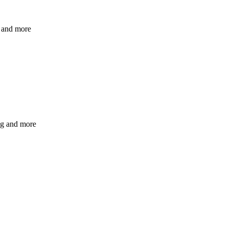
s and more
ng and more