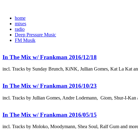
home
mixes
radio
Deep Pressure Music
FM Musik
In The Mix w/ Frankman 2016/12/18
incl. Tracks by Sunday Brunch, KiNK, Jullian Gomes, Kat La Kat a
In The Mix w/ Frankman 2016/10/23
incl. Tracks by Jullian Gomes, Andre Lodemann, Giom, Shur-I-Kan 
In The Mix w/ Frankman 2016/05/15
incl. Tracks by Moloko, Moodymann, Shea Soul, Ralf Gum and mor