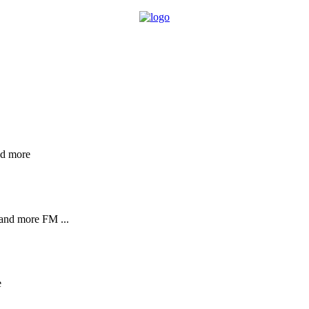
nd more
and more FM ...
e