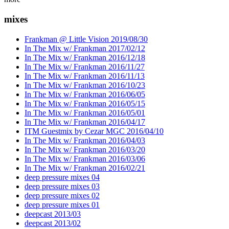
mixes
Frankman @ Little Vision 2019/08/30
In The Mix w/ Frankman 2017/02/12
In The Mix w/ Frankman 2016/12/18
In The Mix w/ Frankman 2016/11/27
In The Mix w/ Frankman 2016/11/13
In The Mix w/ Frankman 2016/10/23
In The Mix w/ Frankman 2016/06/05
In The Mix w/ Frankman 2016/05/15
In The Mix w/ Frankman 2016/05/01
In The Mix w/ Frankman 2016/04/17
ITM Guestmix by Cezar MGC 2016/04/10
In The Mix w/ Frankman 2016/04/03
In The Mix w/ Frankman 2016/03/20
In The Mix w/ Frankman 2016/03/06
In The Mix w/ Frankman 2016/02/21
deep pressure mixes 04
deep pressure mixes 03
deep pressure mixes 02
deep pressure mixes 01
deepcast 2013/03
deepcast 2013/02