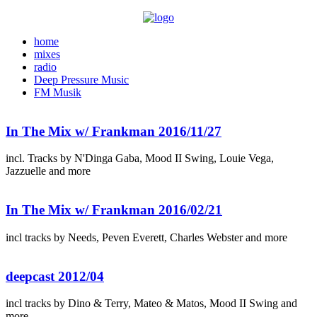
home
mixes
radio
Deep Pressure Music
FM Musik
In The Mix w/ Frankman 2016/11/27
incl. Tracks by N'Dinga Gaba, Mood II Swing, Louie Vega,
Jazzuelle and more
In The Mix w/ Frankman 2016/02/21
incl tracks by Needs, Peven Everett, Charles Webster and more
deepcast 2012/04
incl tracks by Dino & Terry, Mateo & Matos, Mood II Swing and
more