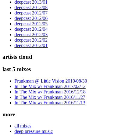
deepcast 2013/01
deepcast 2012/08
deepcast 2012/07
deepcast 2012/06
deepcast 2012/05
deepcast 2012/04
deepcast 2012/03
deepcast 2012/02
deepcast 2012/01
artists cloud
last 5 mixes
Frankman @ Little Vision 2019/08/30
In The Mix w/ Frankman 2017/02/12
In The Mix w/ Frankman 2016/12/18
In The Mix w/ Frankman 2016/11/27
In The Mix w/ Frankman 2016/11/13
more
all mixes
deep pressure music