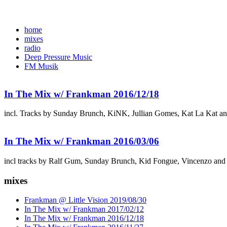
home
mixes
radio
Deep Pressure Music
FM Musik
In The Mix w/ Frankman 2016/12/18
incl. Tracks by Sunday Brunch, KiNK, Jullian Gomes, Kat La Kat a
In The Mix w/ Frankman 2016/03/06
incl tracks by Ralf Gum, Sunday Brunch, Kid Fongue, Vincenzo and
mixes
Frankman @ Little Vision 2019/08/30
In The Mix w/ Frankman 2017/02/12
In The Mix w/ Frankman 2016/12/18