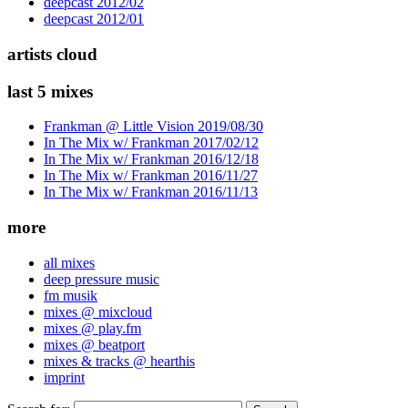
deepcast 2012/02
deepcast 2012/01
artists cloud
last 5 mixes
Frankman @ Little Vision 2019/08/30
In The Mix w/ Frankman 2017/02/12
In The Mix w/ Frankman 2016/12/18
In The Mix w/ Frankman 2016/11/27
In The Mix w/ Frankman 2016/11/13
more
all mixes
deep pressure music
fm musik
mixes @ mixcloud
mixes @ play.fm
mixes @ beatport
mixes & tracks @ hearthis
imprint