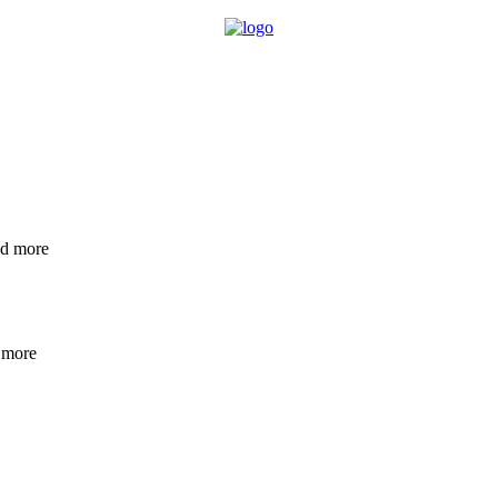
nd more
 more