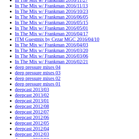
In The Mix w/ Frankman 2016/11/27
In The Mix w/ Frankman 2016/11/13
In The Mix w/ Frankman 2016/10/23
In The Mix w/ Frankman 2016/06/05
In The Mix w/ Frankman 2016/05/15
In The Mix w/ Frankman 2016/05/01
In The Mix w/ Frankman 2016/04/17
ITM Guestmix by Cezar MGC 2016/04/10
In The Mix w/ Frankman 2016/04/03
In The Mix w/ Frankman 2016/03/20
In The Mix w/ Frankman 2016/03/06
In The Mix w/ Frankman 2016/02/21
deep pressure mixes 04
deep pressure mixes 03
deep pressure mixes 02
deep pressure mixes 01
deepcast 2013/03
deepcast 2013/02
deepcast 2013/01
deepcast 2012/08
deepcast 2012/07
deepcast 2012/06
deepcast 2012/05
deepcast 2012/04
deepcast 2012/03