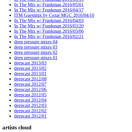
In The Mix w/ Frankman 2016/05/01
In The Mix w/ Frankman 2016/04/17
ITM Guestmix by Cezar MGC 2016/04/10
In The Mix w/ Frankman 2016/04/03
In The Mix w/ Frankman 2016/03/20
In The Mix w/ Frankman 2016/03/06
In The Mix w/ Frankman 2016/02/21
deep pressure mixes 04
deep pressure mixes 03
deep pressure mixes 02
deep pressure mixes 01
deepcast 2013/03
deepcast 2013/02
deepcast 2013/01
deepcast 2012/08
deepcast 2012/07
deepcast 2012/06
deepcast 2012/05
deepcast 2012/04
deepcast 2012/03
deepcast 2012/02
deepcast 2012/01
artists cloud