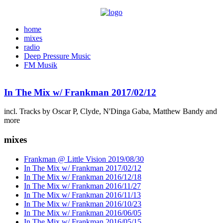
home
mixes
radio
Deep Pressure Music
FM Musik
In The Mix w/ Frankman 2017/02/12
incl. Tracks by Oscar P, Clyde, N'Dinga Gaba, Matthew Bandy and
more
mixes
Frankman @ Little Vision 2019/08/30
In The Mix w/ Frankman 2017/02/12
In The Mix w/ Frankman 2016/12/18
In The Mix w/ Frankman 2016/11/27
In The Mix w/ Frankman 2016/11/13
In The Mix w/ Frankman 2016/10/23
In The Mix w/ Frankman 2016/06/05
In The Mix w/ Frankman 2016/05/15