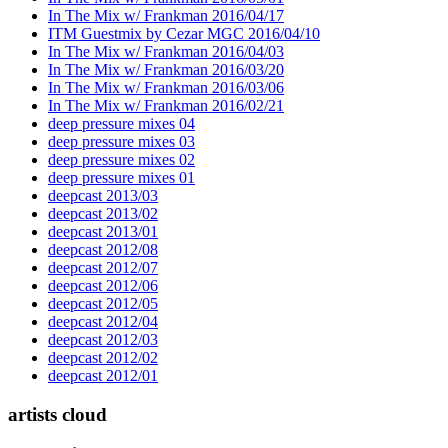
In The Mix w/ Frankman 2016/04/17
ITM Guestmix by Cezar MGC 2016/04/10
In The Mix w/ Frankman 2016/04/03
In The Mix w/ Frankman 2016/03/20
In The Mix w/ Frankman 2016/03/06
In The Mix w/ Frankman 2016/02/21
deep pressure mixes 04
deep pressure mixes 03
deep pressure mixes 02
deep pressure mixes 01
deepcast 2013/03
deepcast 2013/02
deepcast 2013/01
deepcast 2012/08
deepcast 2012/07
deepcast 2012/06
deepcast 2012/05
deepcast 2012/04
deepcast 2012/03
deepcast 2012/02
deepcast 2012/01
artists cloud