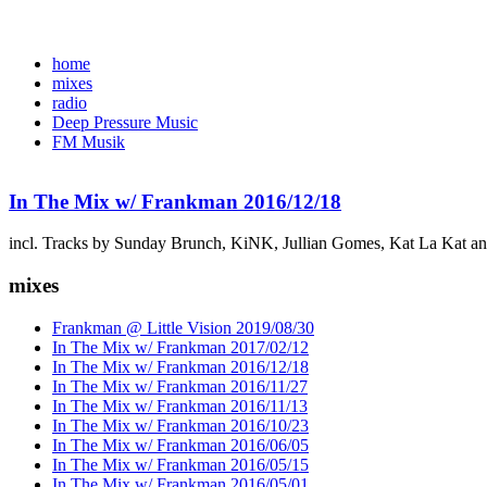
home
mixes
radio
Deep Pressure Music
FM Musik
In The Mix w/ Frankman 2016/12/18
incl. Tracks by Sunday Brunch, KiNK, Jullian Gomes, Kat La Kat a
mixes
Frankman @ Little Vision 2019/08/30
In The Mix w/ Frankman 2017/02/12
In The Mix w/ Frankman 2016/12/18
In The Mix w/ Frankman 2016/11/27
In The Mix w/ Frankman 2016/11/13
In The Mix w/ Frankman 2016/10/23
In The Mix w/ Frankman 2016/06/05
In The Mix w/ Frankman 2016/05/15
In The Mix w/ Frankman 2016/05/01