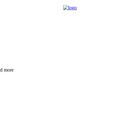
nd more