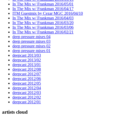
In The Mix w/ Frankman 2016/05/01
In The Mix w/ Frankman 2016/04/17
ITM Guestmix by Cezar MGC 2016/04/10
In The Mix w/ Frankman 2016/04/03
In The Mix w/ Frankman 2016/03/20
In The Mix w/ Frankman 2016/03/06
In The Mix w/ Frankman 2016/02/21
deep pressure mixes 04
deep pressure mixes 03
deep pressure mixes 02
deep pressure mixes 01
deepcast 2013/03
deepcast 2013/02
deepcast 2013/01
deepcast 2012/08
deepcast 2012/07
deepcast 2012/06
deepcast 2012/05
deepcast 2012/04
deepcast 2012/03
deepcast 2012/02
deepcast 2012/01
artists cloud