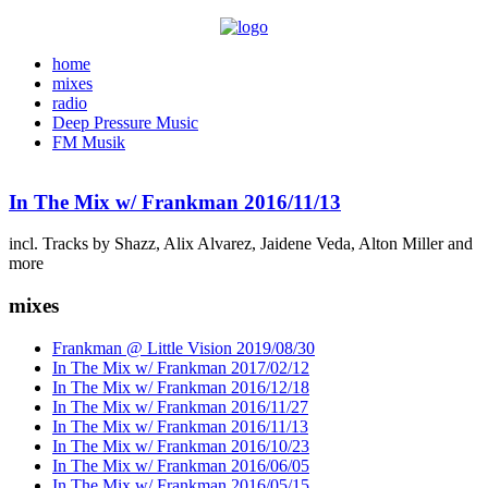
home
mixes
radio
Deep Pressure Music
FM Musik
In The Mix w/ Frankman 2016/11/13
incl. Tracks by Shazz, Alix Alvarez, Jaidene Veda, Alton Miller and
more
mixes
Frankman @ Little Vision 2019/08/30
In The Mix w/ Frankman 2017/02/12
In The Mix w/ Frankman 2016/12/18
In The Mix w/ Frankman 2016/11/27
In The Mix w/ Frankman 2016/11/13
In The Mix w/ Frankman 2016/10/23
In The Mix w/ Frankman 2016/06/05
In The Mix w/ Frankman 2016/05/15