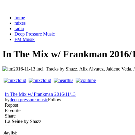
home
mixes
radio
Deep Pressure Music
FM Musik
In The Mix w/ Frankman 2016/1
incl. Tracks by Shazz, Alix Alvarez, Jaidene Veda, 
playlist: