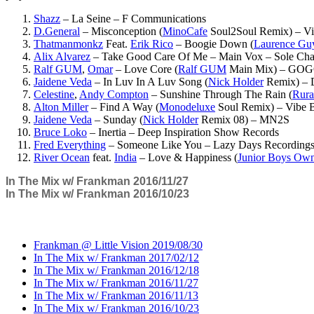
Shazz
– La Seine – F Communications
D.General
– Misconception (
MinoCafe
Soul2Soul Remix) – Vi
Thatmanmonkz
Feat.
Erik Rico
– Boogie Down (
Laurence Gu
Alix Alvarez
– Take Good Care Of Me – Main Vox – Sole Cha
Ralf GUM
,
Omar
– Love Core (
Ralf GUM
Main Mix) – GOG
Jaidene Veda
– In Luv In A Luv Song (
Nick Holder
Remix) –
Celestine
,
Andy Compton
– Sunshine Through The Rain (
Rura
Alton Miller
– Find A Way (
Monodeluxe
Soul Remix) – Vibe 
Jaidene Veda
– Sunday (
Nick Holder
Remix 08) – MN2S
Bruce Loko
– Inertia – Deep Inspiration Show Records
Fred Everything
– Someone Like You – Lazy Days Recording
River Ocean
feat.
India
– Love & Happiness (
Junior Boys Ow
In The Mix w/ Frankman 2016/11/27
In The Mix w/ Frankman 2016/10/23
Frankman @ Little Vision 2019/08/30
In The Mix w/ Frankman 2017/02/12
In The Mix w/ Frankman 2016/12/18
In The Mix w/ Frankman 2016/11/27
In The Mix w/ Frankman 2016/11/13
In The Mix w/ Frankman 2016/10/23