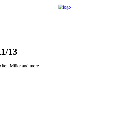
1/13
Alton Miller and more