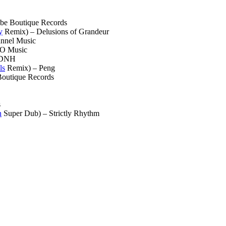
be Boutique Records
y
Remix) – Delusions of Grandeur
nnel Music
O Music
 DNH
ls
Remix) – Peng
Boutique Records
s
n
Super Dub) – Strictly Rhythm