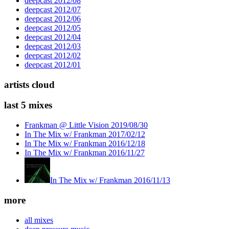
deepcast 2012/08
deepcast 2012/07
deepcast 2012/06
deepcast 2012/05
deepcast 2012/04
deepcast 2012/03
deepcast 2012/02
deepcast 2012/01
artists cloud
last 5 mixes
Frankman @ Little Vision 2019/08/30
In The Mix w/ Frankman 2017/02/12
In The Mix w/ Frankman 2016/12/18
In The Mix w/ Frankman 2016/11/27
In The Mix w/ Frankman 2016/11/13
more
all mixes