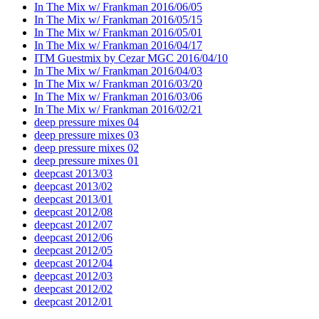
In The Mix w/ Frankman 2016/06/05
In The Mix w/ Frankman 2016/05/15
In The Mix w/ Frankman 2016/05/01
In The Mix w/ Frankman 2016/04/17
ITM Guestmix by Cezar MGC 2016/04/10
In The Mix w/ Frankman 2016/04/03
In The Mix w/ Frankman 2016/03/20
In The Mix w/ Frankman 2016/03/06
In The Mix w/ Frankman 2016/02/21
deep pressure mixes 04
deep pressure mixes 03
deep pressure mixes 02
deep pressure mixes 01
deepcast 2013/03
deepcast 2013/02
deepcast 2013/01
deepcast 2012/08
deepcast 2012/07
deepcast 2012/06
deepcast 2012/05
deepcast 2012/04
deepcast 2012/03
deepcast 2012/02
deepcast 2012/01