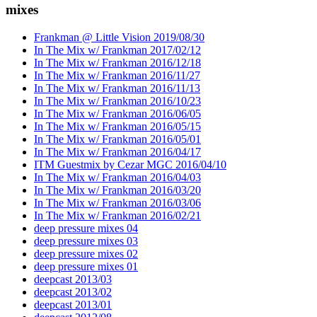
mixes
Frankman @ Little Vision 2019/08/30
In The Mix w/ Frankman 2017/02/12
In The Mix w/ Frankman 2016/12/18
In The Mix w/ Frankman 2016/11/27
In The Mix w/ Frankman 2016/11/13
In The Mix w/ Frankman 2016/10/23
In The Mix w/ Frankman 2016/06/05
In The Mix w/ Frankman 2016/05/15
In The Mix w/ Frankman 2016/05/01
In The Mix w/ Frankman 2016/04/17
ITM Guestmix by Cezar MGC 2016/04/10
In The Mix w/ Frankman 2016/04/03
In The Mix w/ Frankman 2016/03/20
In The Mix w/ Frankman 2016/03/06
In The Mix w/ Frankman 2016/02/21
deep pressure mixes 04
deep pressure mixes 03
deep pressure mixes 02
deep pressure mixes 01
deepcast 2013/03
deepcast 2013/02
deepcast 2013/01