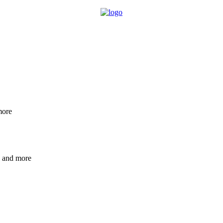
more
e and more