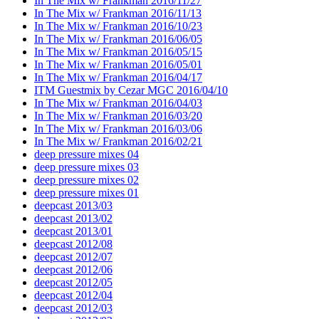
In The Mix w/ Frankman 2016/11/27
In The Mix w/ Frankman 2016/11/13
In The Mix w/ Frankman 2016/10/23
In The Mix w/ Frankman 2016/06/05
In The Mix w/ Frankman 2016/05/15
In The Mix w/ Frankman 2016/05/01
In The Mix w/ Frankman 2016/04/17
ITM Guestmix by Cezar MGC 2016/04/10
In The Mix w/ Frankman 2016/04/03
In The Mix w/ Frankman 2016/03/20
In The Mix w/ Frankman 2016/03/06
In The Mix w/ Frankman 2016/02/21
deep pressure mixes 04
deep pressure mixes 03
deep pressure mixes 02
deep pressure mixes 01
deepcast 2013/03
deepcast 2013/02
deepcast 2013/01
deepcast 2012/08
deepcast 2012/07
deepcast 2012/06
deepcast 2012/05
deepcast 2012/04
deepcast 2012/03