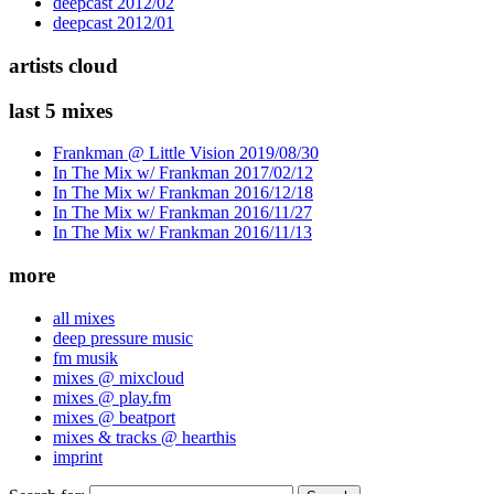
deepcast 2012/02
deepcast 2012/01
artists cloud
last 5 mixes
Frankman @ Little Vision 2019/08/30
In The Mix w/ Frankman 2017/02/12
In The Mix w/ Frankman 2016/12/18
In The Mix w/ Frankman 2016/11/27
In The Mix w/ Frankman 2016/11/13
more
all mixes
deep pressure music
fm musik
mixes @ mixcloud
mixes @ play.fm
mixes @ beatport
mixes & tracks @ hearthis
imprint