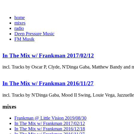
home
mixes
radio
Deep Pressure Music
FM Musik
In The Mix w/ Frankman 2017/02/12
incl. Tracks by Oscar P, Clyde, N'Dinga Gaba, Matthew Bandy and 
In The Mix w/ Frankman 2016/11/27
incl. Tracks by N'Dinga Gaba, Mood II Swing, Louie Vega, Jazzuell
mixes
Frankman @ Little Vision 2019/08/30
In The Mix w/ Frankman 2017/02/12
In The Mix w/ Frankman 2016/12/18