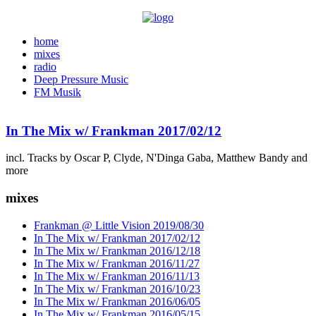
home
mixes
radio
Deep Pressure Music
FM Musik
In The Mix w/ Frankman 2017/02/12
incl. Tracks by Oscar P, Clyde, N'Dinga Gaba, Matthew Bandy and
more
mixes
Frankman @ Little Vision 2019/08/30
In The Mix w/ Frankman 2017/02/12
In The Mix w/ Frankman 2016/12/18
In The Mix w/ Frankman 2016/11/27
In The Mix w/ Frankman 2016/11/13
In The Mix w/ Frankman 2016/10/23
In The Mix w/ Frankman 2016/06/05
In The Mix w/ Frankman 2016/05/15