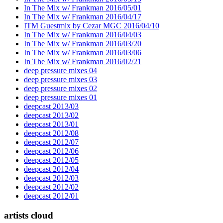
In The Mix w/ Frankman 2016/05/01
In The Mix w/ Frankman 2016/04/17
ITM Guestmix by Cezar MGC 2016/04/10
In The Mix w/ Frankman 2016/04/03
In The Mix w/ Frankman 2016/03/20
In The Mix w/ Frankman 2016/03/06
In The Mix w/ Frankman 2016/02/21
deep pressure mixes 04
deep pressure mixes 03
deep pressure mixes 02
deep pressure mixes 01
deepcast 2013/03
deepcast 2013/02
deepcast 2013/01
deepcast 2012/08
deepcast 2012/07
deepcast 2012/06
deepcast 2012/05
deepcast 2012/04
deepcast 2012/03
deepcast 2012/02
deepcast 2012/01
artists cloud