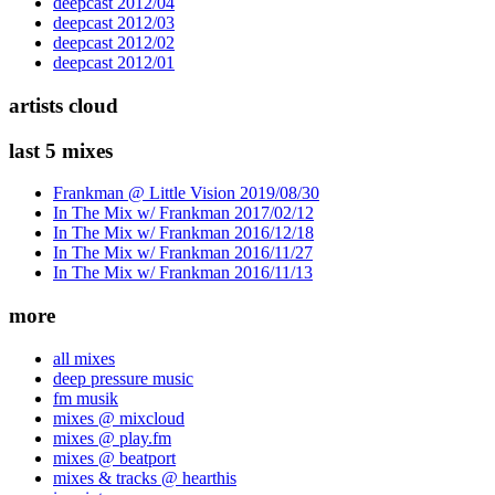
deepcast 2012/04
deepcast 2012/03
deepcast 2012/02
deepcast 2012/01
artists cloud
last 5 mixes
Frankman @ Little Vision 2019/08/30
In The Mix w/ Frankman 2017/02/12
In The Mix w/ Frankman 2016/12/18
In The Mix w/ Frankman 2016/11/27
In The Mix w/ Frankman 2016/11/13
more
all mixes
deep pressure music
fm musik
mixes @ mixcloud
mixes @ play.fm
mixes @ beatport
mixes & tracks @ hearthis