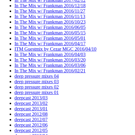
In The Mix w/ Frankman 2017/02/12
In The Mix w/ Frankman 2016/12/18
In The Mix w/ Frankman 2016/11/27
In The Mix w/ Frankman 2016/11/13
In The Mix w/ Frankman 2016/10/23
In The Mix w/ Frankman 2016/06/05
In The Mix w/ Frankman 2016/05/15
In The Mix w/ Frankman 2016/05/01
In The Mix w/ Frankman 2016/04/17
ITM Guestmix by Cezar MGC 2016/04/10
In The Mix w/ Frankman 2016/04/03
In The Mix w/ Frankman 2016/03/20
In The Mix w/ Frankman 2016/03/06
In The Mix w/ Frankman 2016/02/21
deep pressure mixes 04
deep pressure mixes 03
deep pressure mixes 02
deep pressure mixes 01
deepcast 2013/03
deepcast 2013/02
deepcast 2013/01
deepcast 2012/08
deepcast 2012/07
deepcast 2012/06
deepcast 2012/05