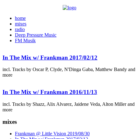
home
mixes
radio
Deep Pressure Music
FM Musik
In The Mix w/ Frankman 2017/02/12
incl. Tracks by Oscar P, Clyde, N'Dinga Gaba, Matthew Bandy and
more
In The Mix w/ Frankman 2016/11/13
incl. Tracks by Shazz, Alix Alvarez, Jaidene Veda, Alton Miller and
more
mixes
Frankman @ Little Vision 2019/08/30