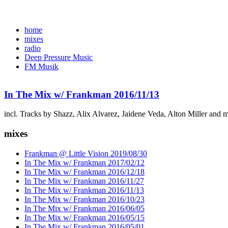
home
mixes
radio
Deep Pressure Music
FM Musik
In The Mix w/ Frankman 2016/11/13
incl. Tracks by Shazz, Alix Alvarez, Jaidene Veda, Alton Miller and 
mixes
Frankman @ Little Vision 2019/08/30
In The Mix w/ Frankman 2017/02/12
In The Mix w/ Frankman 2016/12/18
In The Mix w/ Frankman 2016/11/27
In The Mix w/ Frankman 2016/11/13
In The Mix w/ Frankman 2016/10/23
In The Mix w/ Frankman 2016/06/05
In The Mix w/ Frankman 2016/05/15
In The Mix w/ Frankman 2016/05/01