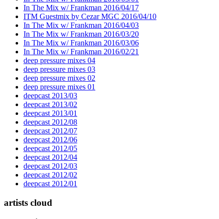
In The Mix w/ Frankman 2016/04/17
ITM Guestmix by Cezar MGC 2016/04/10
In The Mix w/ Frankman 2016/04/03
In The Mix w/ Frankman 2016/03/20
In The Mix w/ Frankman 2016/03/06
In The Mix w/ Frankman 2016/02/21
deep pressure mixes 04
deep pressure mixes 03
deep pressure mixes 02
deep pressure mixes 01
deepcast 2013/03
deepcast 2013/02
deepcast 2013/01
deepcast 2012/08
deepcast 2012/07
deepcast 2012/06
deepcast 2012/05
deepcast 2012/04
deepcast 2012/03
deepcast 2012/02
deepcast 2012/01
artists cloud