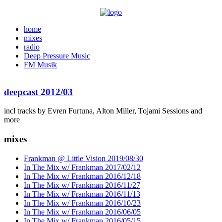
home
mixes
radio
Deep Pressure Music
FM Musik
deepcast 2012/03
incl tracks by Evren Furtuna, Alton Miller, Tojami Sessions and
more
mixes
Frankman @ Little Vision 2019/08/30
In The Mix w/ Frankman 2017/02/12
In The Mix w/ Frankman 2016/12/18
In The Mix w/ Frankman 2016/11/27
In The Mix w/ Frankman 2016/11/13
In The Mix w/ Frankman 2016/10/23
In The Mix w/ Frankman 2016/06/05
In The Mix w/ Frankman 2016/05/15