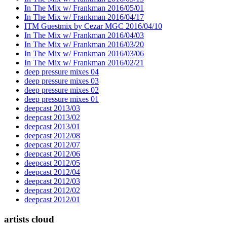
In The Mix w/ Frankman 2016/05/01
In The Mix w/ Frankman 2016/04/17
ITM Guestmix by Cezar MGC 2016/04/10
In The Mix w/ Frankman 2016/04/03
In The Mix w/ Frankman 2016/03/20
In The Mix w/ Frankman 2016/03/06
In The Mix w/ Frankman 2016/02/21
deep pressure mixes 04
deep pressure mixes 03
deep pressure mixes 02
deep pressure mixes 01
deepcast 2013/03
deepcast 2013/02
deepcast 2013/01
deepcast 2012/08
deepcast 2012/07
deepcast 2012/06
deepcast 2012/05
deepcast 2012/04
deepcast 2012/03
deepcast 2012/02
deepcast 2012/01
artists cloud