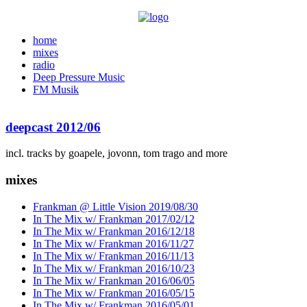
home
mixes
radio
Deep Pressure Music
FM Musik
deepcast 2012/06
incl. tracks by goapele, jovonn, tom trago and more
mixes
Frankman @ Little Vision 2019/08/30
In The Mix w/ Frankman 2017/02/12
In The Mix w/ Frankman 2016/12/18
In The Mix w/ Frankman 2016/11/27
In The Mix w/ Frankman 2016/11/13
In The Mix w/ Frankman 2016/10/23
In The Mix w/ Frankman 2016/06/05
In The Mix w/ Frankman 2016/05/15
In The Mix w/ Frankman 2016/05/01