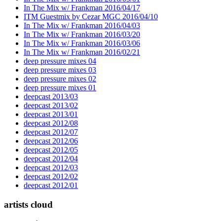
In The Mix w/ Frankman 2016/04/17
ITM Guestmix by Cezar MGC 2016/04/10
In The Mix w/ Frankman 2016/04/03
In The Mix w/ Frankman 2016/03/20
In The Mix w/ Frankman 2016/03/06
In The Mix w/ Frankman 2016/02/21
deep pressure mixes 04
deep pressure mixes 03
deep pressure mixes 02
deep pressure mixes 01
deepcast 2013/03
deepcast 2013/02
deepcast 2013/01
deepcast 2012/08
deepcast 2012/07
deepcast 2012/06
deepcast 2012/05
deepcast 2012/04
deepcast 2012/03
deepcast 2012/02
deepcast 2012/01
artists cloud