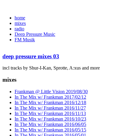
home
mixes
radio
Deep Pressure Music
FM Musik
deep pressure mixes 03
incl tracks by Shur-I-Kan, Sprotte, A:xus and more
mixes
Frankman @ Little Vision 2019/08/30
In The Mix w/ Frankman 2017/02/12
In The Mix w/ Frankman 2016/12/18
In The Mix w/ Frankman 2016/11/27
In The Mix w/ Frankman 2016/11/13
In The Mix w/ Frankman 2016/10/23
In The Mix w/ Frankman 2016/06/05
In The Mix w/ Frankman 2016/05/15
In The Mix w/ Frankman 2016/05/01