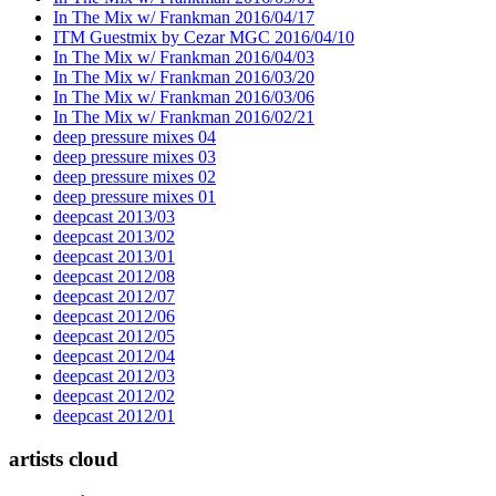
In The Mix w/ Frankman 2016/04/17
ITM Guestmix by Cezar MGC 2016/04/10
In The Mix w/ Frankman 2016/04/03
In The Mix w/ Frankman 2016/03/20
In The Mix w/ Frankman 2016/03/06
In The Mix w/ Frankman 2016/02/21
deep pressure mixes 04
deep pressure mixes 03
deep pressure mixes 02
deep pressure mixes 01
deepcast 2013/03
deepcast 2013/02
deepcast 2013/01
deepcast 2012/08
deepcast 2012/07
deepcast 2012/06
deepcast 2012/05
deepcast 2012/04
deepcast 2012/03
deepcast 2012/02
deepcast 2012/01
artists cloud