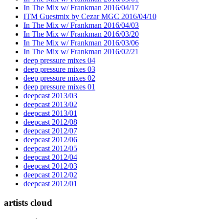
In The Mix w/ Frankman 2016/04/17
ITM Guestmix by Cezar MGC 2016/04/10
In The Mix w/ Frankman 2016/04/03
In The Mix w/ Frankman 2016/03/20
In The Mix w/ Frankman 2016/03/06
In The Mix w/ Frankman 2016/02/21
deep pressure mixes 04
deep pressure mixes 03
deep pressure mixes 02
deep pressure mixes 01
deepcast 2013/03
deepcast 2013/02
deepcast 2013/01
deepcast 2012/08
deepcast 2012/07
deepcast 2012/06
deepcast 2012/05
deepcast 2012/04
deepcast 2012/03
deepcast 2012/02
deepcast 2012/01
artists cloud