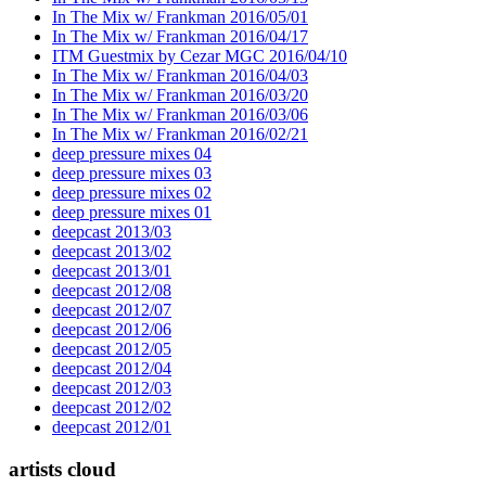
In The Mix w/ Frankman 2016/05/01
In The Mix w/ Frankman 2016/04/17
ITM Guestmix by Cezar MGC 2016/04/10
In The Mix w/ Frankman 2016/04/03
In The Mix w/ Frankman 2016/03/20
In The Mix w/ Frankman 2016/03/06
In The Mix w/ Frankman 2016/02/21
deep pressure mixes 04
deep pressure mixes 03
deep pressure mixes 02
deep pressure mixes 01
deepcast 2013/03
deepcast 2013/02
deepcast 2013/01
deepcast 2012/08
deepcast 2012/07
deepcast 2012/06
deepcast 2012/05
deepcast 2012/04
deepcast 2012/03
deepcast 2012/02
deepcast 2012/01
artists cloud