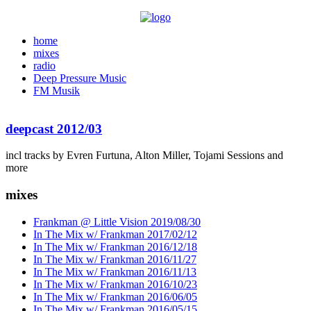
home
mixes
radio
Deep Pressure Music
FM Musik
deepcast 2012/03
incl tracks by Evren Furtuna, Alton Miller, Tojami Sessions and
more
mixes
Frankman @ Little Vision 2019/08/30
In The Mix w/ Frankman 2017/02/12
In The Mix w/ Frankman 2016/12/18
In The Mix w/ Frankman 2016/11/27
In The Mix w/ Frankman 2016/11/13
In The Mix w/ Frankman 2016/10/23
In The Mix w/ Frankman 2016/06/05
In The Mix w/ Frankman 2016/05/15