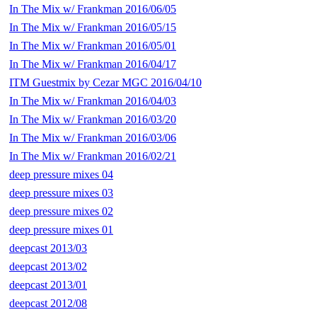
In The Mix w/ Frankman 2016/06/05
In The Mix w/ Frankman 2016/05/15
In The Mix w/ Frankman 2016/05/01
In The Mix w/ Frankman 2016/04/17
ITM Guestmix by Cezar MGC 2016/04/10
In The Mix w/ Frankman 2016/04/03
In The Mix w/ Frankman 2016/03/20
In The Mix w/ Frankman 2016/03/06
In The Mix w/ Frankman 2016/02/21
deep pressure mixes 04
deep pressure mixes 03
deep pressure mixes 02
deep pressure mixes 01
deepcast 2013/03
deepcast 2013/02
deepcast 2013/01
deepcast 2012/08