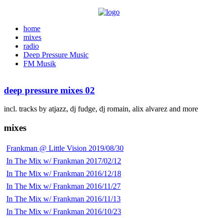
home
mixes
radio
Deep Pressure Music
FM Musik
deep pressure mixes 02
incl. tracks by atjazz, dj fudge, dj romain, alix alvarez and more
mixes
Frankman @ Little Vision 2019/08/30
In The Mix w/ Frankman 2017/02/12
In The Mix w/ Frankman 2016/12/18
In The Mix w/ Frankman 2016/11/27
In The Mix w/ Frankman 2016/11/13
In The Mix w/ Frankman 2016/10/23