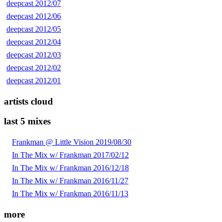
deepcast 2012/07
deepcast 2012/06
deepcast 2012/05
deepcast 2012/04
deepcast 2012/03
deepcast 2012/02
deepcast 2012/01
artists cloud
last 5 mixes
Frankman @ Little Vision 2019/08/30
In The Mix w/ Frankman 2017/02/12
In The Mix w/ Frankman 2016/12/18
In The Mix w/ Frankman 2016/11/27
In The Mix w/ Frankman 2016/11/13
more