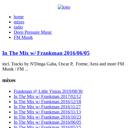
home
mixes
radio
Deep Pressure Music
FM Musik
In The Mix w/ Frankman 2016/06/05
incl. Tracks by N'Dinga Gaba, Oscar P, Forme, Aera and more FM
Musik / FM ...
mixes
Frankman @ Little Vision 2019/08/30
In The Mix w/ Frankman 2017/02/12
In The Mix w/ Frankman 2016/12/18
In The Mix w/ Frankman 2016/11/27
In The Mix w/ Frankman 2016/11/13
In The Mix w/ Frankman 2016/10/23
In The Mix w/ Frankman 2016/06/05
In The Mix w/ Frankman 2016/05/15