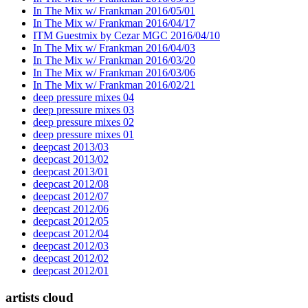
In The Mix w/ Frankman 2016/05/01
In The Mix w/ Frankman 2016/04/17
ITM Guestmix by Cezar MGC 2016/04/10
In The Mix w/ Frankman 2016/04/03
In The Mix w/ Frankman 2016/03/20
In The Mix w/ Frankman 2016/03/06
In The Mix w/ Frankman 2016/02/21
deep pressure mixes 04
deep pressure mixes 03
deep pressure mixes 02
deep pressure mixes 01
deepcast 2013/03
deepcast 2013/02
deepcast 2013/01
deepcast 2012/08
deepcast 2012/07
deepcast 2012/06
deepcast 2012/05
deepcast 2012/04
deepcast 2012/03
deepcast 2012/02
deepcast 2012/01
artists cloud