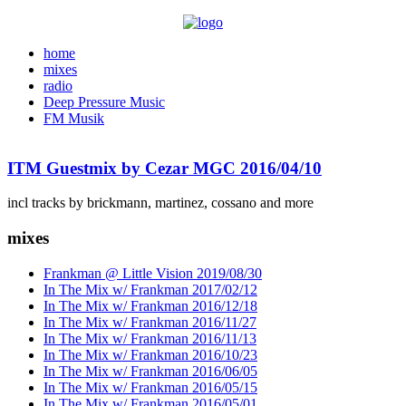
home
mixes
radio
Deep Pressure Music
FM Musik
ITM Guestmix by Cezar MGC 2016/04/10
incl tracks by brickmann, martinez, cossano and more
mixes
Frankman @ Little Vision 2019/08/30
In The Mix w/ Frankman 2017/02/12
In The Mix w/ Frankman 2016/12/18
In The Mix w/ Frankman 2016/11/27
In The Mix w/ Frankman 2016/11/13
In The Mix w/ Frankman 2016/10/23
In The Mix w/ Frankman 2016/06/05
In The Mix w/ Frankman 2016/05/15
In The Mix w/ Frankman 2016/05/01