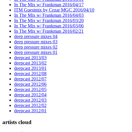
In The Mix w/ Frankman 2016/04/17
ITM Guestmix by Cezar MGC 2016/04/10
In The Mix w/ Frankman 2016/04/03
In The Mix w/ Frankman 2016/03/20
In The Mix w/ Frankman 2016/03/06
In The Mix w/ Frankman 2016/02/21
deep pressure mixes 04
deep pressure mixes 03
deep pressure mixes 02
deep pressure mixes 01
deepcast 2013/03
deepcast 2013/02
deepcast 2013/01
deepcast 2012/08
deepcast 2012/07
deepcast 2012/06
deepcast 2012/05
deepcast 2012/04
deepcast 2012/03
deepcast 2012/02
deepcast 2012/01
artists cloud