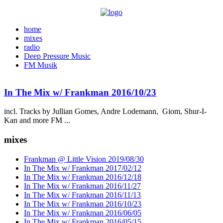
home
mixes
radio
Deep Pressure Music
FM Musik
In The Mix w/ Frankman 2016/10/23
incl. Tracks by Jullian Gomes, Andre Lodemann, Giom, Shur-I-
Kan and more FM ...
mixes
Frankman @ Little Vision 2019/08/30
In The Mix w/ Frankman 2017/02/12
In The Mix w/ Frankman 2016/12/18
In The Mix w/ Frankman 2016/11/27
In The Mix w/ Frankman 2016/11/13
In The Mix w/ Frankman 2016/10/23
In The Mix w/ Frankman 2016/06/05
In The Mix w/ Frankman 2016/05/15