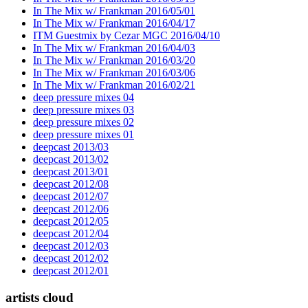
In The Mix w/ Frankman 2016/05/01
In The Mix w/ Frankman 2016/04/17
ITM Guestmix by Cezar MGC 2016/04/10
In The Mix w/ Frankman 2016/04/03
In The Mix w/ Frankman 2016/03/20
In The Mix w/ Frankman 2016/03/06
In The Mix w/ Frankman 2016/02/21
deep pressure mixes 04
deep pressure mixes 03
deep pressure mixes 02
deep pressure mixes 01
deepcast 2013/03
deepcast 2013/02
deepcast 2013/01
deepcast 2012/08
deepcast 2012/07
deepcast 2012/06
deepcast 2012/05
deepcast 2012/04
deepcast 2012/03
deepcast 2012/02
deepcast 2012/01
artists cloud