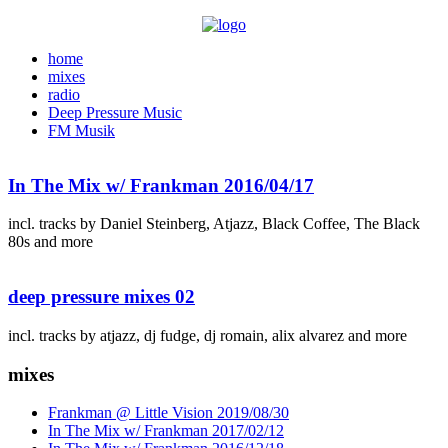
home
mixes
radio
Deep Pressure Music
FM Musik
In The Mix w/ Frankman 2016/04/17
incl. tracks by Daniel Steinberg, Atjazz, Black Coffee, The Black
80s and more
deep pressure mixes 02
incl. tracks by atjazz, dj fudge, dj romain, alix alvarez and more
mixes
Frankman @ Little Vision 2019/08/30
In The Mix w/ Frankman 2017/02/12