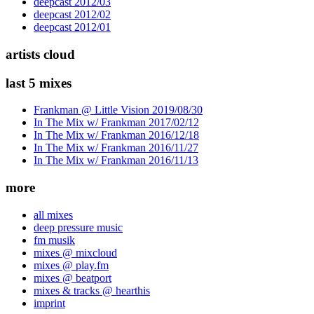
deepcast 2012/03
deepcast 2012/02
deepcast 2012/01
artists cloud
last 5 mixes
Frankman @ Little Vision 2019/08/30
In The Mix w/ Frankman 2017/02/12
In The Mix w/ Frankman 2016/12/18
In The Mix w/ Frankman 2016/11/27
In The Mix w/ Frankman 2016/11/13
more
all mixes
deep pressure music
fm musik
mixes @ mixcloud
mixes @ play.fm
mixes @ beatport
mixes & tracks @ hearthis
imprint