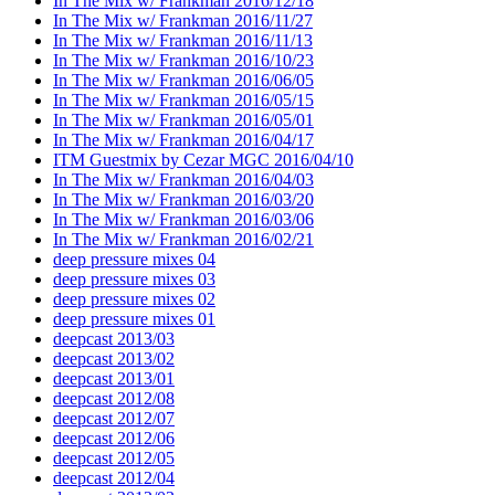
In The Mix w/ Frankman 2016/12/18
In The Mix w/ Frankman 2016/11/27
In The Mix w/ Frankman 2016/11/13
In The Mix w/ Frankman 2016/10/23
In The Mix w/ Frankman 2016/06/05
In The Mix w/ Frankman 2016/05/15
In The Mix w/ Frankman 2016/05/01
In The Mix w/ Frankman 2016/04/17
ITM Guestmix by Cezar MGC 2016/04/10
In The Mix w/ Frankman 2016/04/03
In The Mix w/ Frankman 2016/03/20
In The Mix w/ Frankman 2016/03/06
In The Mix w/ Frankman 2016/02/21
deep pressure mixes 04
deep pressure mixes 03
deep pressure mixes 02
deep pressure mixes 01
deepcast 2013/03
deepcast 2013/02
deepcast 2013/01
deepcast 2012/08
deepcast 2012/07
deepcast 2012/06
deepcast 2012/05
deepcast 2012/04