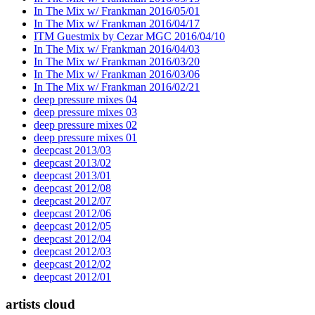
In The Mix w/ Frankman 2016/05/01
In The Mix w/ Frankman 2016/04/17
ITM Guestmix by Cezar MGC 2016/04/10
In The Mix w/ Frankman 2016/04/03
In The Mix w/ Frankman 2016/03/20
In The Mix w/ Frankman 2016/03/06
In The Mix w/ Frankman 2016/02/21
deep pressure mixes 04
deep pressure mixes 03
deep pressure mixes 02
deep pressure mixes 01
deepcast 2013/03
deepcast 2013/02
deepcast 2013/01
deepcast 2012/08
deepcast 2012/07
deepcast 2012/06
deepcast 2012/05
deepcast 2012/04
deepcast 2012/03
deepcast 2012/02
deepcast 2012/01
artists cloud