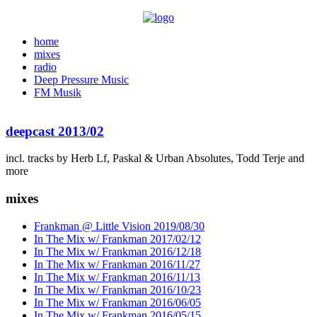
home
mixes
radio
Deep Pressure Music
FM Musik
deepcast 2013/02
incl. tracks by Herb Lf, Paskal & Urban Absolutes, Todd Terje and
more
mixes
Frankman @ Little Vision 2019/08/30
In The Mix w/ Frankman 2017/02/12
In The Mix w/ Frankman 2016/12/18
In The Mix w/ Frankman 2016/11/27
In The Mix w/ Frankman 2016/11/13
In The Mix w/ Frankman 2016/10/23
In The Mix w/ Frankman 2016/06/05
In The Mix w/ Frankman 2016/05/15