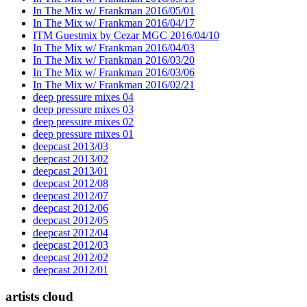
In The Mix w/ Frankman 2016/05/01
In The Mix w/ Frankman 2016/04/17
ITM Guestmix by Cezar MGC 2016/04/10
In The Mix w/ Frankman 2016/04/03
In The Mix w/ Frankman 2016/03/20
In The Mix w/ Frankman 2016/03/06
In The Mix w/ Frankman 2016/02/21
deep pressure mixes 04
deep pressure mixes 03
deep pressure mixes 02
deep pressure mixes 01
deepcast 2013/03
deepcast 2013/02
deepcast 2013/01
deepcast 2012/08
deepcast 2012/07
deepcast 2012/06
deepcast 2012/05
deepcast 2012/04
deepcast 2012/03
deepcast 2012/02
deepcast 2012/01
artists cloud