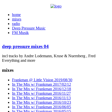
home
mixes
radio
Deep Pressure Music
FM Musik
deep pressure mixes 04
incl tracks by Andre Lodemann, Kruse & Nuernberg , Fred
Everything and more
mixes
Frankman @ Little Vision 2019/08/30
In The Mix w/ Frankman 2017/02/12
In The Mix w/ Frankman 2016/12/18
In The Mix w/ Frankman 2016/11/27
In The Mix w/ Frankman 2016/11/13
In The Mix w/ Frankman 2016/10/23
In The Mix w/ Frankman 2016/06/05
In The Mix w/ Frankman 2016/05/15