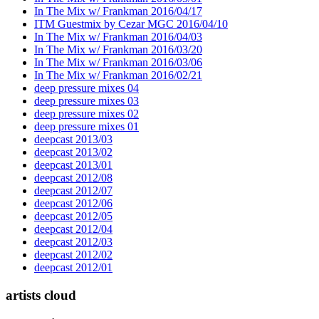
In The Mix w/ Frankman 2016/04/17
ITM Guestmix by Cezar MGC 2016/04/10
In The Mix w/ Frankman 2016/04/03
In The Mix w/ Frankman 2016/03/20
In The Mix w/ Frankman 2016/03/06
In The Mix w/ Frankman 2016/02/21
deep pressure mixes 04
deep pressure mixes 03
deep pressure mixes 02
deep pressure mixes 01
deepcast 2013/03
deepcast 2013/02
deepcast 2013/01
deepcast 2012/08
deepcast 2012/07
deepcast 2012/06
deepcast 2012/05
deepcast 2012/04
deepcast 2012/03
deepcast 2012/02
deepcast 2012/01
artists cloud