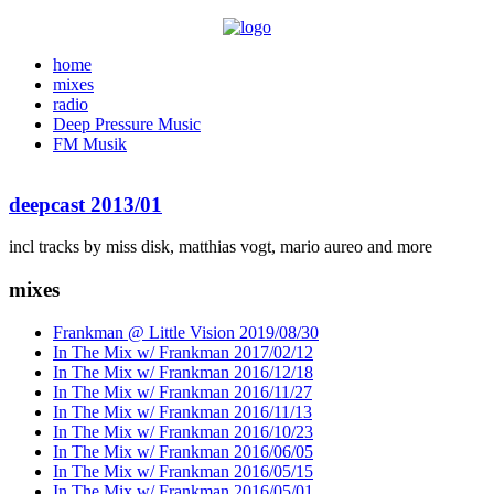
home
mixes
radio
Deep Pressure Music
FM Musik
deepcast 2013/01
incl tracks by miss disk, matthias vogt, mario aureo and more
mixes
Frankman @ Little Vision 2019/08/30
In The Mix w/ Frankman 2017/02/12
In The Mix w/ Frankman 2016/12/18
In The Mix w/ Frankman 2016/11/27
In The Mix w/ Frankman 2016/11/13
In The Mix w/ Frankman 2016/10/23
In The Mix w/ Frankman 2016/06/05
In The Mix w/ Frankman 2016/05/15
In The Mix w/ Frankman 2016/05/01