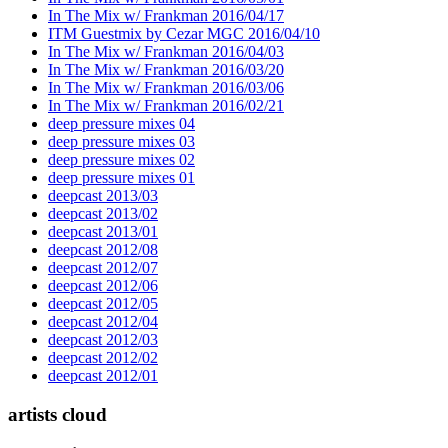
In The Mix w/ Frankman 2016/04/17
ITM Guestmix by Cezar MGC 2016/04/10
In The Mix w/ Frankman 2016/04/03
In The Mix w/ Frankman 2016/03/20
In The Mix w/ Frankman 2016/03/06
In The Mix w/ Frankman 2016/02/21
deep pressure mixes 04
deep pressure mixes 03
deep pressure mixes 02
deep pressure mixes 01
deepcast 2013/03
deepcast 2013/02
deepcast 2013/01
deepcast 2012/08
deepcast 2012/07
deepcast 2012/06
deepcast 2012/05
deepcast 2012/04
deepcast 2012/03
deepcast 2012/02
deepcast 2012/01
artists cloud