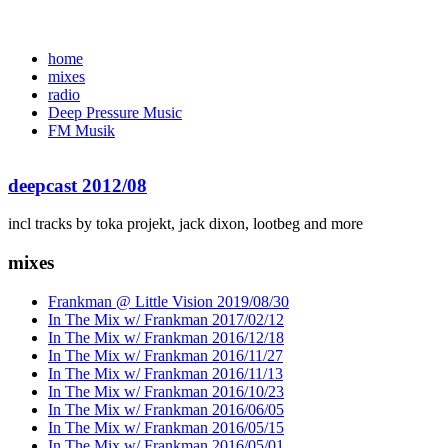
home
mixes
radio
Deep Pressure Music
FM Musik
deepcast 2012/08
incl tracks by toka projekt, jack dixon, lootbeg and more
mixes
Frankman @ Little Vision 2019/08/30
In The Mix w/ Frankman 2017/02/12
In The Mix w/ Frankman 2016/12/18
In The Mix w/ Frankman 2016/11/27
In The Mix w/ Frankman 2016/11/13
In The Mix w/ Frankman 2016/10/23
In The Mix w/ Frankman 2016/06/05
In The Mix w/ Frankman 2016/05/15
In The Mix w/ Frankman 2016/05/01