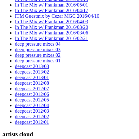
In The Mix w/ Frankman 2016/05/01
In The Mix w/ Frankman 2016/04/17
ITM Guestmix by Cezar MGC 2016/04/10
In The Mix w/ Frankman 2016/04/03
In The Mix w/ Frankman 2016/03/20
In The Mix w/ Frankman 2016/03/06
In The Mix w/ Frankman 2016/02/21
deep pressure mixes 04
deep pressure mixes 03
deep pressure mixes 02
deep pressure mixes 01
deepcast 2013/03
deepcast 2013/02
deepcast 2013/01
deepcast 2012/08
deepcast 2012/07
deepcast 2012/06
deepcast 2012/05
deepcast 2012/04
deepcast 2012/03
deepcast 2012/02
deepcast 2012/01
artists cloud