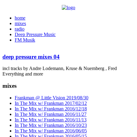
home
mixes
radio
Deep Pressure Music
FM Musik
deep pressure mixes 04
incl tracks by Andre Lodemann, Kruse & Nuernberg , Fred
Everything and more
mixes
Frankman @ Little Vision 2019/08/30
In The Mix w/ Frankman 2017/02/12
In The Mix w/ Frankman 2016/12/18
In The Mix w/ Frankman 2016/11/27
In The Mix w/ Frankman 2016/11/13
In The Mix w/ Frankman 2016/10/23
In The Mix w/ Frankman 2016/06/05
In The Mix w/ Frankman 2016/05/15