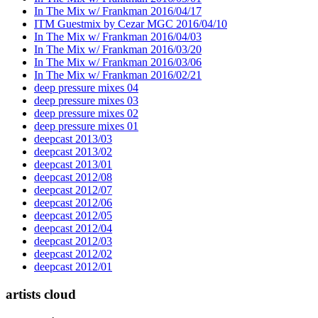
In The Mix w/ Frankman 2016/04/17
ITM Guestmix by Cezar MGC 2016/04/10
In The Mix w/ Frankman 2016/04/03
In The Mix w/ Frankman 2016/03/20
In The Mix w/ Frankman 2016/03/06
In The Mix w/ Frankman 2016/02/21
deep pressure mixes 04
deep pressure mixes 03
deep pressure mixes 02
deep pressure mixes 01
deepcast 2013/03
deepcast 2013/02
deepcast 2013/01
deepcast 2012/08
deepcast 2012/07
deepcast 2012/06
deepcast 2012/05
deepcast 2012/04
deepcast 2012/03
deepcast 2012/02
deepcast 2012/01
artists cloud