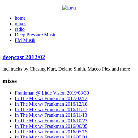
home
mixes
radio
Deep Pressure Music
FM Musik
deepcast 2012/02
incl tracks by Chasing Kurt, Delano Smith, Maceo Plex and more
mixes
Frankman @ Little Vision 2019/08/30
In The Mix w/ Frankman 2017/02/12
In The Mix w/ Frankman 2016/12/18
In The Mix w/ Frankman 2016/11/27
In The Mix w/ Frankman 2016/11/13
In The Mix w/ Frankman 2016/10/23
In The Mix w/ Frankman 2016/06/05
In The Mix w/ Frankman 2016/05/15
In The Mix w/ Frankman 2016/05/01