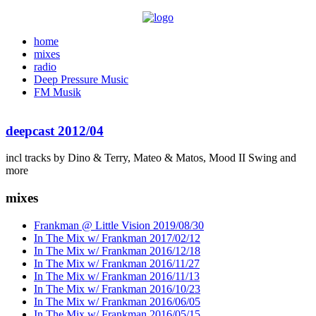
home
mixes
radio
Deep Pressure Music
FM Musik
deepcast 2012/04
incl tracks by Dino & Terry, Mateo & Matos, Mood II Swing and
more
mixes
Frankman @ Little Vision 2019/08/30
In The Mix w/ Frankman 2017/02/12
In The Mix w/ Frankman 2016/12/18
In The Mix w/ Frankman 2016/11/27
In The Mix w/ Frankman 2016/11/13
In The Mix w/ Frankman 2016/10/23
In The Mix w/ Frankman 2016/06/05
In The Mix w/ Frankman 2016/05/15