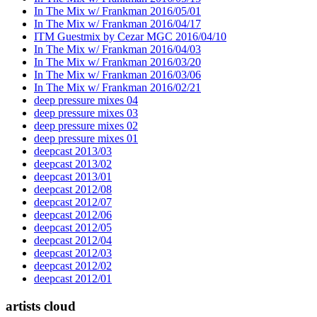
In The Mix w/ Frankman 2016/05/01
In The Mix w/ Frankman 2016/04/17
ITM Guestmix by Cezar MGC 2016/04/10
In The Mix w/ Frankman 2016/04/03
In The Mix w/ Frankman 2016/03/20
In The Mix w/ Frankman 2016/03/06
In The Mix w/ Frankman 2016/02/21
deep pressure mixes 04
deep pressure mixes 03
deep pressure mixes 02
deep pressure mixes 01
deepcast 2013/03
deepcast 2013/02
deepcast 2013/01
deepcast 2012/08
deepcast 2012/07
deepcast 2012/06
deepcast 2012/05
deepcast 2012/04
deepcast 2012/03
deepcast 2012/02
deepcast 2012/01
artists cloud