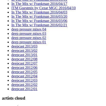
In The Mix w/ Frankman 2016/04/17
ITM Guestmix by Cezar MGC 2016/04/10
In The Mix w/ Frankman 2016/04/03
In The Mix w/ Frankman 2016/03/20
In The Mix w/ Frankman 2016/03/06
In The Mix w/ Frankman 2016/02/21
deep pressure mixes 04
deep pressure mixes 03
deep pressure mixes 02
deep pressure mixes 01
deepcast 2013/03
deepcast 2013/02
deepcast 2013/01
deepcast 2012/08
deepcast 2012/07
deepcast 2012/06
deepcast 2012/05
deepcast 2012/04
deepcast 2012/03
deepcast 2012/02
deepcast 2012/01
artists cloud