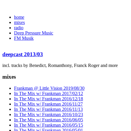
home
mixes
radio
Deep Pressure Music
FM Musik
deepcast 2013/03
incl. tracks by Benedict, Romanthony, Franck Roger and more
mixes
Frankman @ Little Vision 2019/08/30
In The Mix w/ Frankman 2017/02/12
In The Mix w/ Frankman 2016/12/18
In The Mix w/ Frankman 2016/11/27
In The Mix w/ Frankman 2016/11/13
In The Mix w/ Frankman 2016/10/23
In The Mix w/ Frankman 2016/06/05
In The Mix w/ Frankman 2016/05/15
In The Mix w/ Frankman 2016/05/01