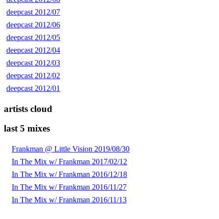
deepcast 2012/07
deepcast 2012/06
deepcast 2012/05
deepcast 2012/04
deepcast 2012/03
deepcast 2012/02
deepcast 2012/01
artists cloud
last 5 mixes
Frankman @ Little Vision 2019/08/30
In The Mix w/ Frankman 2017/02/12
In The Mix w/ Frankman 2016/12/18
In The Mix w/ Frankman 2016/11/27
In The Mix w/ Frankman 2016/11/13