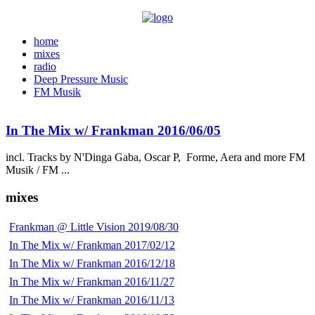
home
mixes
radio
Deep Pressure Music
FM Musik
In The Mix w/ Frankman 2016/06/05
incl. Tracks by N'Dinga Gaba, Oscar P, Forme, Aera and more FM
Musik / FM ...
mixes
Frankman @ Little Vision 2019/08/30
In The Mix w/ Frankman 2017/02/12
In The Mix w/ Frankman 2016/12/18
In The Mix w/ Frankman 2016/11/27
In The Mix w/ Frankman 2016/11/13