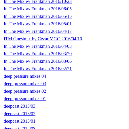
In The Mix w/ Frankman 2016/10/23
In The Mix w/ Frankman 2016/06/05
In The Mix w/ Frankman 2016/05/15
In The Mix w/ Frankman 2016/05/01
In The Mix w/ Frankman 2016/04/17
ITM Guestmix by Cezar MGC 2016/04/10
In The Mix w/ Frankman 2016/04/03
In The Mix w/ Frankman 2016/03/20
In The Mix w/ Frankman 2016/03/06
In The Mix w/ Frankman 2016/02/21
deep pressure mixes 04
deep pressure mixes 03
deep pressure mixes 02
deep pressure mixes 01
deepcast 2013/03
deepcast 2013/02
deepcast 2013/01
deepcast 2012/08