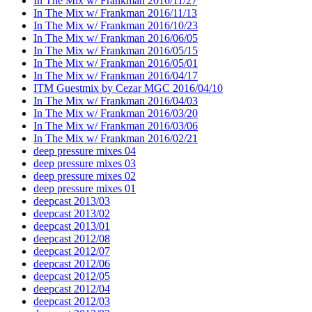
In The Mix w/ Frankman 2016/11/27
In The Mix w/ Frankman 2016/11/13
In The Mix w/ Frankman 2016/10/23
In The Mix w/ Frankman 2016/06/05
In The Mix w/ Frankman 2016/05/15
In The Mix w/ Frankman 2016/05/01
In The Mix w/ Frankman 2016/04/17
ITM Guestmix by Cezar MGC 2016/04/10
In The Mix w/ Frankman 2016/04/03
In The Mix w/ Frankman 2016/03/20
In The Mix w/ Frankman 2016/03/06
In The Mix w/ Frankman 2016/02/21
deep pressure mixes 04
deep pressure mixes 03
deep pressure mixes 02
deep pressure mixes 01
deepcast 2013/03
deepcast 2013/02
deepcast 2013/01
deepcast 2012/08
deepcast 2012/07
deepcast 2012/06
deepcast 2012/05
deepcast 2012/04
deepcast 2012/03