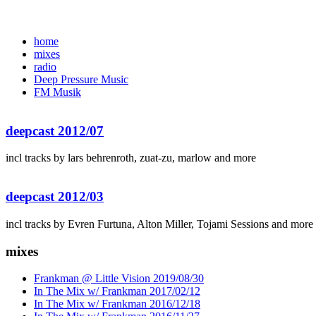
home
mixes
radio
Deep Pressure Music
FM Musik
deepcast 2012/07
incl tracks by lars behrenroth, zuat-zu, marlow and more
deepcast 2012/03
incl tracks by Evren Furtuna, Alton Miller, Tojami Sessions and more
mixes
Frankman @ Little Vision 2019/08/30
In The Mix w/ Frankman 2017/02/12
In The Mix w/ Frankman 2016/12/18