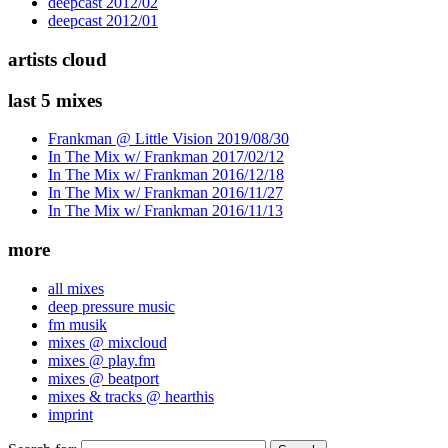
deepcast 2012/02
deepcast 2012/01
artists cloud
last 5 mixes
Frankman @ Little Vision 2019/08/30
In The Mix w/ Frankman 2017/02/12
In The Mix w/ Frankman 2016/12/18
In The Mix w/ Frankman 2016/11/27
In The Mix w/ Frankman 2016/11/13
more
all mixes
deep pressure music
fm musik
mixes @ mixcloud
mixes @ play.fm
mixes @ beatport
mixes & tracks @ hearthis
imprint