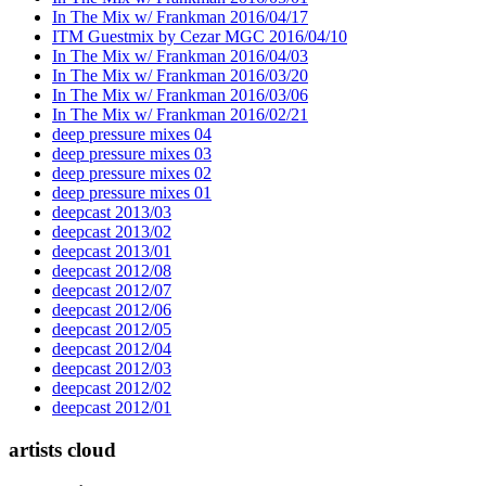
In The Mix w/ Frankman 2016/04/17
ITM Guestmix by Cezar MGC 2016/04/10
In The Mix w/ Frankman 2016/04/03
In The Mix w/ Frankman 2016/03/20
In The Mix w/ Frankman 2016/03/06
In The Mix w/ Frankman 2016/02/21
deep pressure mixes 04
deep pressure mixes 03
deep pressure mixes 02
deep pressure mixes 01
deepcast 2013/03
deepcast 2013/02
deepcast 2013/01
deepcast 2012/08
deepcast 2012/07
deepcast 2012/06
deepcast 2012/05
deepcast 2012/04
deepcast 2012/03
deepcast 2012/02
deepcast 2012/01
artists cloud