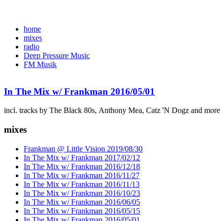
home
mixes
radio
Deep Pressure Music
FM Musik
In The Mix w/ Frankman 2016/05/01
incl. tracks by The Black 80s, Anthony Mea, Catz 'N Dogz and more
mixes
Frankman @ Little Vision 2019/08/30
In The Mix w/ Frankman 2017/02/12
In The Mix w/ Frankman 2016/12/18
In The Mix w/ Frankman 2016/11/27
In The Mix w/ Frankman 2016/11/13
In The Mix w/ Frankman 2016/10/23
In The Mix w/ Frankman 2016/06/05
In The Mix w/ Frankman 2016/05/15
In The Mix w/ Frankman 2016/05/01