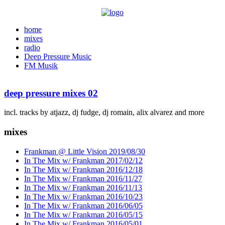
home
mixes
radio
Deep Pressure Music
FM Musik
deep pressure mixes 02
incl. tracks by atjazz, dj fudge, dj romain, alix alvarez and more
mixes
Frankman @ Little Vision 2019/08/30
In The Mix w/ Frankman 2017/02/12
In The Mix w/ Frankman 2016/12/18
In The Mix w/ Frankman 2016/11/27
In The Mix w/ Frankman 2016/11/13
In The Mix w/ Frankman 2016/10/23
In The Mix w/ Frankman 2016/06/05
In The Mix w/ Frankman 2016/05/15
In The Mix w/ Frankman 2016/05/01