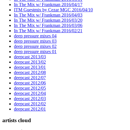
In The Mix w/ Frankman 2016/04/17
ITM Guestmix by Cezar MGC 2016/04/10
In The Mix w/ Frankman 2016/04/03
In The Mix w/ Frankman 2016/03/20
In The Mix w/ Frankman 2016/03/06
In The Mix w/ Frankman 2016/02/21
deep pressure mixes 04
deep pressure mixes 03
deep pressure mixes 02
deep pressure mixes 01
deepcast 2013/03
deepcast 2013/02
deepcast 2013/01
deepcast 2012/08
deepcast 2012/07
deepcast 2012/06
deepcast 2012/05
deepcast 2012/04
deepcast 2012/03
deepcast 2012/02
deepcast 2012/01
artists cloud