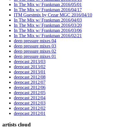
In The Mix w/ Frankman 2016/05/01
In The Mix w/ Frankman 2016/04/17
ITM Guestmix by Cezar MGC 2016/04/10
In The Mix w/ Frankman 2016/04/03
In The Mix w/ Frankman 2016/03/20
In The Mix w/ Frankman 2016/03/06
In The Mix w/ Frankman 2016/02/21
deep pressure mixes 04
deep pressure mixes 03
deep pressure mixes 02
deep pressure mixes 01
deepcast 2013/03
deepcast 2013/02
deepcast 2013/01
deepcast 2012/08
deepcast 2012/07
deepcast 2012/06
deepcast 2012/05
deepcast 2012/04
deepcast 2012/03
deepcast 2012/02
deepcast 2012/01
artists cloud