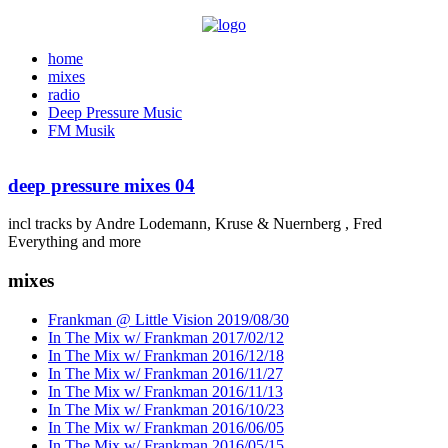
home
mixes
radio
Deep Pressure Music
FM Musik
deep pressure mixes 04
incl tracks by Andre Lodemann, Kruse & Nuernberg , Fred
Everything and more
mixes
Frankman @ Little Vision 2019/08/30
In The Mix w/ Frankman 2017/02/12
In The Mix w/ Frankman 2016/12/18
In The Mix w/ Frankman 2016/11/27
In The Mix w/ Frankman 2016/11/13
In The Mix w/ Frankman 2016/10/23
In The Mix w/ Frankman 2016/06/05
In The Mix w/ Frankman 2016/05/15