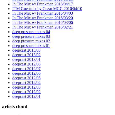
In The Mix w/ Frankman 2016/04/17
ITM Guestmix by Cezar MGC 2016/04/10
In The Mix w/ Frankman 2016/04/03
In The Mix w/ Frankman 2016/03/20
In The Mix w/ Frankman 2016/03/06
In The Mix w/ Frankman 2016/02/21
deep pressure mixes 04
deep pressure mixes 03
deep pressure mixes 02
deep pressure mixes 01
deepcast 2013/03
deepcast 2013/02
deepcast 2013/01
deepcast 2012/08
deepcast 2012/07
deepcast 2012/06
deepcast 2012/05
deepcast 2012/04
deepcast 2012/03
deepcast 2012/02
deepcast 2012/01
artists cloud