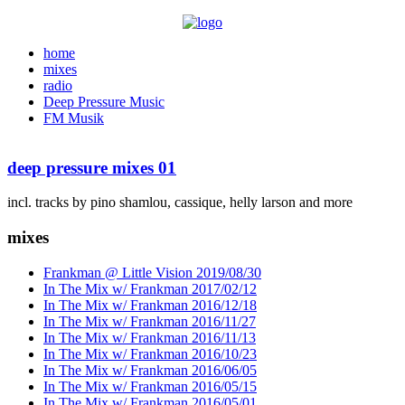
home
mixes
radio
Deep Pressure Music
FM Musik
deep pressure mixes 01
incl. tracks by pino shamlou, cassique, helly larson and more
mixes
Frankman @ Little Vision 2019/08/30
In The Mix w/ Frankman 2017/02/12
In The Mix w/ Frankman 2016/12/18
In The Mix w/ Frankman 2016/11/27
In The Mix w/ Frankman 2016/11/13
In The Mix w/ Frankman 2016/10/23
In The Mix w/ Frankman 2016/06/05
In The Mix w/ Frankman 2016/05/15
In The Mix w/ Frankman 2016/05/01