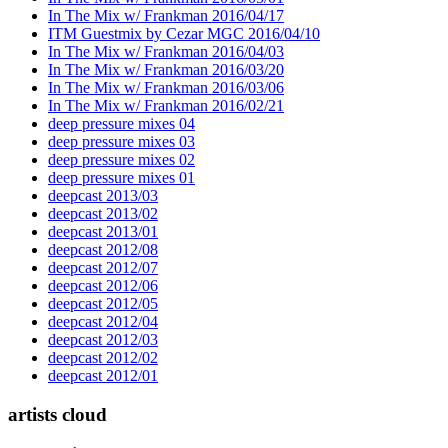
In The Mix w/ Frankman 2016/04/17
ITM Guestmix by Cezar MGC 2016/04/10
In The Mix w/ Frankman 2016/04/03
In The Mix w/ Frankman 2016/03/20
In The Mix w/ Frankman 2016/03/06
In The Mix w/ Frankman 2016/02/21
deep pressure mixes 04
deep pressure mixes 03
deep pressure mixes 02
deep pressure mixes 01
deepcast 2013/03
deepcast 2013/02
deepcast 2013/01
deepcast 2012/08
deepcast 2012/07
deepcast 2012/06
deepcast 2012/05
deepcast 2012/04
deepcast 2012/03
deepcast 2012/02
deepcast 2012/01
artists cloud