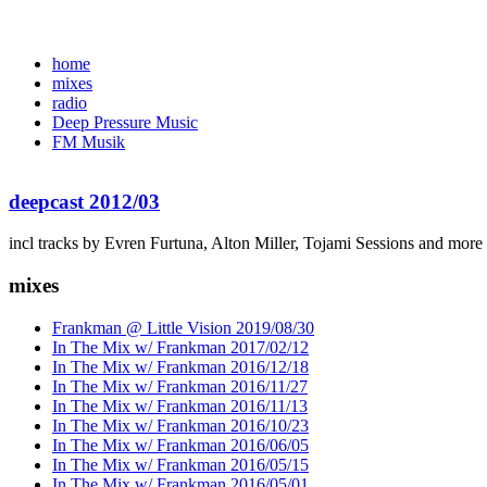
home
mixes
radio
Deep Pressure Music
FM Musik
deepcast 2012/03
incl tracks by Evren Furtuna, Alton Miller, Tojami Sessions and more
mixes
Frankman @ Little Vision 2019/08/30
In The Mix w/ Frankman 2017/02/12
In The Mix w/ Frankman 2016/12/18
In The Mix w/ Frankman 2016/11/27
In The Mix w/ Frankman 2016/11/13
In The Mix w/ Frankman 2016/10/23
In The Mix w/ Frankman 2016/06/05
In The Mix w/ Frankman 2016/05/15
In The Mix w/ Frankman 2016/05/01