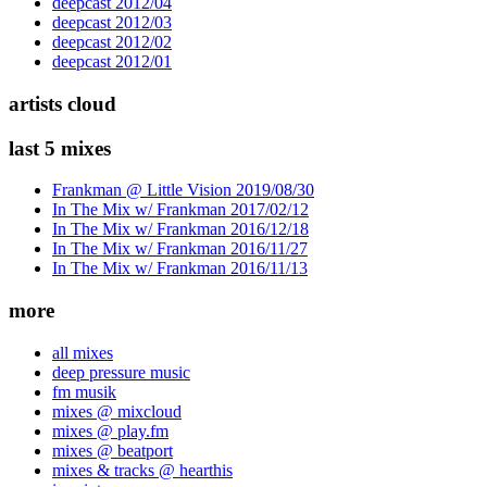
deepcast 2012/04
deepcast 2012/03
deepcast 2012/02
deepcast 2012/01
artists cloud
last 5 mixes
Frankman @ Little Vision 2019/08/30
In The Mix w/ Frankman 2017/02/12
In The Mix w/ Frankman 2016/12/18
In The Mix w/ Frankman 2016/11/27
In The Mix w/ Frankman 2016/11/13
more
all mixes
deep pressure music
fm musik
mixes @ mixcloud
mixes @ play.fm
mixes @ beatport
mixes & tracks @ hearthis