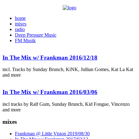
home
mixes
radio
Deep Pressure Music
FM Musik
In The Mix w/ Frankman 2016/12/18
incl. Tracks by Sunday Brunch, KiNK, Jullian Gomes, Kat La Kat
and more
In The Mix w/ Frankman 2016/03/06
incl tracks by Ralf Gum, Sunday Brunch, Kid Fongue, Vincenzo
and more
mixes
Frankman @ Little Vision 2019/08/30