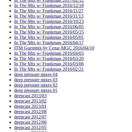
In The Mix w/ Frankman 2017/02/12
In The Mix w/ Frankman 2016/12/18
In The Mix w/ Frankman 2016/11/27
In The Mix w/ Frankman 2016/11/13
In The Mix w/ Frankman 2016/10/23
In The Mix w/ Frankman 2016/06/05
In The Mix w/ Frankman 2016/05/15
In The Mix w/ Frankman 2016/05/01
In The Mix w/ Frankman 2016/04/17
ITM Guestmix by Cezar MGC 2016/04/10
In The Mix w/ Frankman 2016/04/03
In The Mix w/ Frankman 2016/03/20
In The Mix w/ Frankman 2016/03/06
In The Mix w/ Frankman 2016/02/21
deep pressure mixes 04
deep pressure mixes 03
deep pressure mixes 02
deep pressure mixes 01
deepcast 2013/03
deepcast 2013/02
deepcast 2013/01
deepcast 2012/08
deepcast 2012/07
deepcast 2012/06
deepcast 2012/05