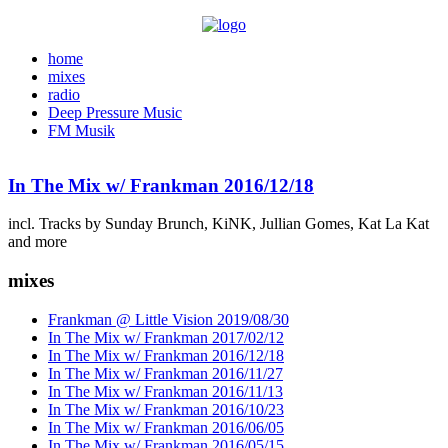
home
mixes
radio
Deep Pressure Music
FM Musik
In The Mix w/ Frankman 2016/12/18
incl. Tracks by Sunday Brunch, KiNK, Jullian Gomes, Kat La Kat
and more
mixes
Frankman @ Little Vision 2019/08/30
In The Mix w/ Frankman 2017/02/12
In The Mix w/ Frankman 2016/12/18
In The Mix w/ Frankman 2016/11/27
In The Mix w/ Frankman 2016/11/13
In The Mix w/ Frankman 2016/10/23
In The Mix w/ Frankman 2016/06/05
In The Mix w/ Frankman 2016/05/15