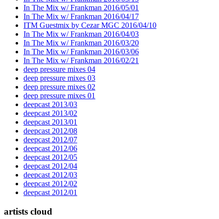
In The Mix w/ Frankman 2016/05/01
In The Mix w/ Frankman 2016/04/17
ITM Guestmix by Cezar MGC 2016/04/10
In The Mix w/ Frankman 2016/04/03
In The Mix w/ Frankman 2016/03/20
In The Mix w/ Frankman 2016/03/06
In The Mix w/ Frankman 2016/02/21
deep pressure mixes 04
deep pressure mixes 03
deep pressure mixes 02
deep pressure mixes 01
deepcast 2013/03
deepcast 2013/02
deepcast 2013/01
deepcast 2012/08
deepcast 2012/07
deepcast 2012/06
deepcast 2012/05
deepcast 2012/04
deepcast 2012/03
deepcast 2012/02
deepcast 2012/01
artists cloud