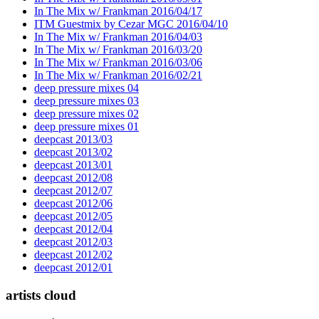
In The Mix w/ Frankman 2016/04/17
ITM Guestmix by Cezar MGC 2016/04/10
In The Mix w/ Frankman 2016/04/03
In The Mix w/ Frankman 2016/03/20
In The Mix w/ Frankman 2016/03/06
In The Mix w/ Frankman 2016/02/21
deep pressure mixes 04
deep pressure mixes 03
deep pressure mixes 02
deep pressure mixes 01
deepcast 2013/03
deepcast 2013/02
deepcast 2013/01
deepcast 2012/08
deepcast 2012/07
deepcast 2012/06
deepcast 2012/05
deepcast 2012/04
deepcast 2012/03
deepcast 2012/02
deepcast 2012/01
artists cloud