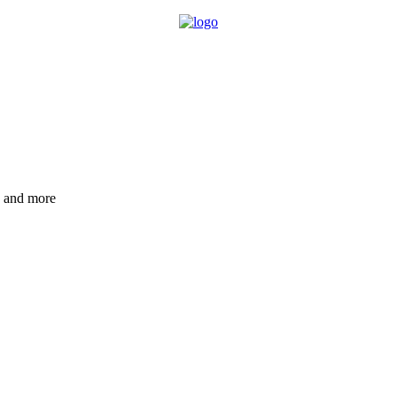
e and more