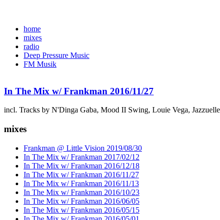
home
mixes
radio
Deep Pressure Music
FM Musik
In The Mix w/ Frankman 2016/11/27
incl. Tracks by N'Dinga Gaba, Mood II Swing, Louie Vega, Jazzuell
mixes
Frankman @ Little Vision 2019/08/30
In The Mix w/ Frankman 2017/02/12
In The Mix w/ Frankman 2016/12/18
In The Mix w/ Frankman 2016/11/27
In The Mix w/ Frankman 2016/11/13
In The Mix w/ Frankman 2016/10/23
In The Mix w/ Frankman 2016/06/05
In The Mix w/ Frankman 2016/05/15
In The Mix w/ Frankman 2016/05/01