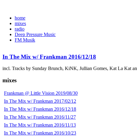
home
mixes
radio
Deep Pressure Music
FM Musik
In The Mix w/ Frankman 2016/12/18
incl. Tracks by Sunday Brunch, KiNK, Jullian Gomes, Kat La Kat a
mixes
Frankman @ Little Vision 2019/08/30
In The Mix w/ Frankman 2017/02/12
In The Mix w/ Frankman 2016/12/18
In The Mix w/ Frankman 2016/11/27
In The Mix w/ Frankman 2016/11/13
In The Mix w/ Frankman 2016/10/23