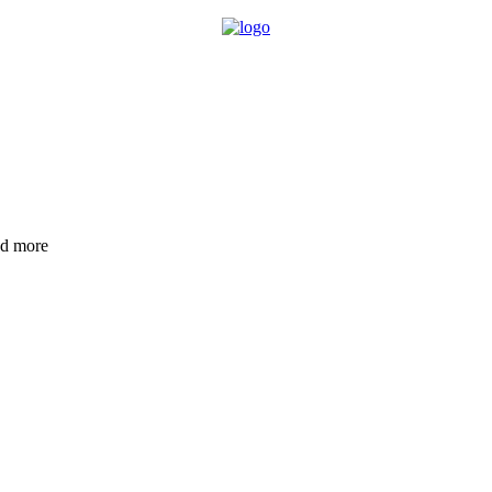
nd more