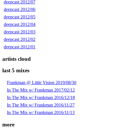
deepcast 2012/07
deepcast 2012/06
deepcast 2012/05
deepcast 2012/04
deepcast 2012/03
deepcast 2012/02
deepcast 2012/01
artists cloud
last 5 mixes
Frankman @ Little Vision 2019/08/30
In The Mix w/ Frankman 2017/02/12
In The Mix w/ Frankman 2016/12/18
In The Mix w/ Frankman 2016/11/27
In The Mix w/ Frankman 2016/11/13
more