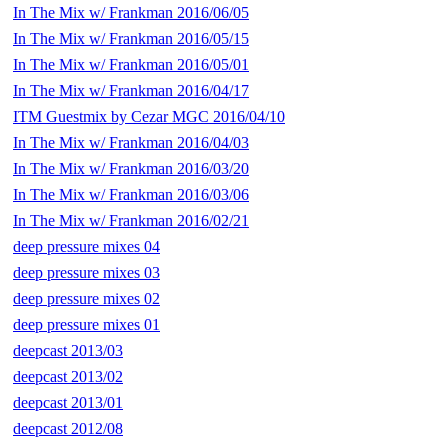
In The Mix w/ Frankman 2016/06/05
In The Mix w/ Frankman 2016/05/15
In The Mix w/ Frankman 2016/05/01
In The Mix w/ Frankman 2016/04/17
ITM Guestmix by Cezar MGC 2016/04/10
In The Mix w/ Frankman 2016/04/03
In The Mix w/ Frankman 2016/03/20
In The Mix w/ Frankman 2016/03/06
In The Mix w/ Frankman 2016/02/21
deep pressure mixes 04
deep pressure mixes 03
deep pressure mixes 02
deep pressure mixes 01
deepcast 2013/03
deepcast 2013/02
deepcast 2013/01
deepcast 2012/08