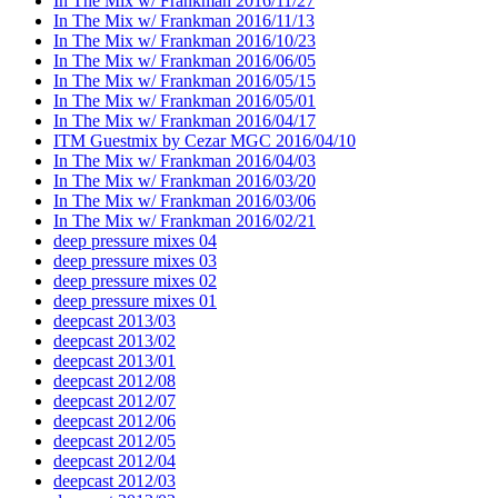
In The Mix w/ Frankman 2016/11/27
In The Mix w/ Frankman 2016/11/13
In The Mix w/ Frankman 2016/10/23
In The Mix w/ Frankman 2016/06/05
In The Mix w/ Frankman 2016/05/15
In The Mix w/ Frankman 2016/05/01
In The Mix w/ Frankman 2016/04/17
ITM Guestmix by Cezar MGC 2016/04/10
In The Mix w/ Frankman 2016/04/03
In The Mix w/ Frankman 2016/03/20
In The Mix w/ Frankman 2016/03/06
In The Mix w/ Frankman 2016/02/21
deep pressure mixes 04
deep pressure mixes 03
deep pressure mixes 02
deep pressure mixes 01
deepcast 2013/03
deepcast 2013/02
deepcast 2013/01
deepcast 2012/08
deepcast 2012/07
deepcast 2012/06
deepcast 2012/05
deepcast 2012/04
deepcast 2012/03