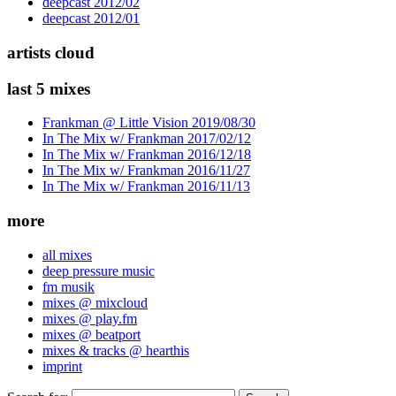
deepcast 2012/02
deepcast 2012/01
artists cloud
last 5 mixes
Frankman @ Little Vision 2019/08/30
In The Mix w/ Frankman 2017/02/12
In The Mix w/ Frankman 2016/12/18
In The Mix w/ Frankman 2016/11/27
In The Mix w/ Frankman 2016/11/13
more
all mixes
deep pressure music
fm musik
mixes @ mixcloud
mixes @ play.fm
mixes @ beatport
mixes & tracks @ hearthis
imprint