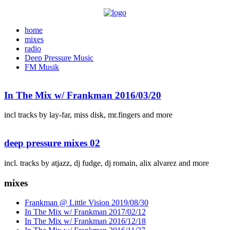
home
mixes
radio
Deep Pressure Music
FM Musik
In The Mix w/ Frankman 2016/03/20
incl tracks by lay-far, miss disk, mr.fingers and more
deep pressure mixes 02
incl. tracks by atjazz, dj fudge, dj romain, alix alvarez and more
mixes
Frankman @ Little Vision 2019/08/30
In The Mix w/ Frankman 2017/02/12
In The Mix w/ Frankman 2016/12/18