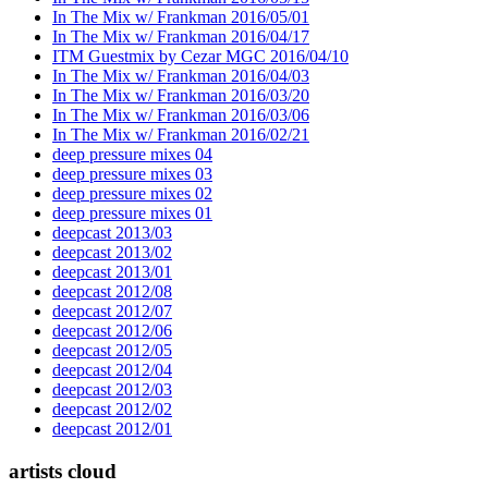
In The Mix w/ Frankman 2016/05/01
In The Mix w/ Frankman 2016/04/17
ITM Guestmix by Cezar MGC 2016/04/10
In The Mix w/ Frankman 2016/04/03
In The Mix w/ Frankman 2016/03/20
In The Mix w/ Frankman 2016/03/06
In The Mix w/ Frankman 2016/02/21
deep pressure mixes 04
deep pressure mixes 03
deep pressure mixes 02
deep pressure mixes 01
deepcast 2013/03
deepcast 2013/02
deepcast 2013/01
deepcast 2012/08
deepcast 2012/07
deepcast 2012/06
deepcast 2012/05
deepcast 2012/04
deepcast 2012/03
deepcast 2012/02
deepcast 2012/01
artists cloud