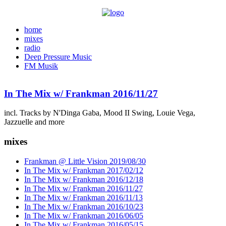
home
mixes
radio
Deep Pressure Music
FM Musik
In The Mix w/ Frankman 2016/11/27
incl. Tracks by N'Dinga Gaba, Mood II Swing, Louie Vega,
Jazzuelle and more
mixes
Frankman @ Little Vision 2019/08/30
In The Mix w/ Frankman 2017/02/12
In The Mix w/ Frankman 2016/12/18
In The Mix w/ Frankman 2016/11/27
In The Mix w/ Frankman 2016/11/13
In The Mix w/ Frankman 2016/10/23
In The Mix w/ Frankman 2016/06/05
In The Mix w/ Frankman 2016/05/15